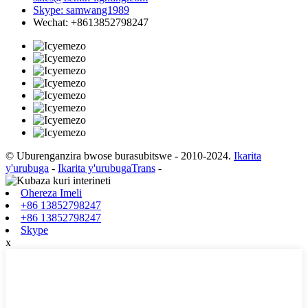
Skype: samwang1989
Wechat: +8613852798247
© Uburenganzira bwose burasubitswe - 2010-2024.
Ikarita
y'urubuga
-
Ikarita y'urubugaTrans
-
Ohereza Imeli
+86 13852798247
+86 13852798247
Skype
x