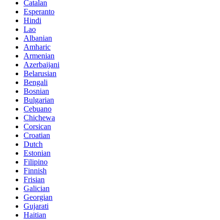
Catalan
Esperanto
Hindi
Lao
Albanian
Amharic
Armenian
Azerbaijani
Belarusian
Bengali
Bosnian
Bulgarian
Cebuano
Chichewa
Corsican
Croatian
Dutch
Estonian
Filipino
Finnish
Frisian
Galician
Georgian
Gujarati
Haitian