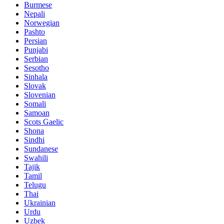
Burmese
Nepali
Norwegian
Pashto
Persian
Punjabi
Serbian
Sesotho
Sinhala
Slovak
Slovenian
Somali
Samoan
Scots Gaelic
Shona
Sindhi
Sundanese
Swahili
Tajik
Tamil
Telugu
Thai
Ukrainian
Urdu
Uzbek