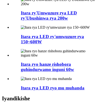
Itara ry'Umwuzure rya LED
ry'Ubushinwa rya 200w
Itara rya LED ry'umwuzure rya
150~600W
Itara ryo hanze rishobora
guhindurwamo inguni 60w
Itara rya LED ryo mu muhanda
Iyandikishe