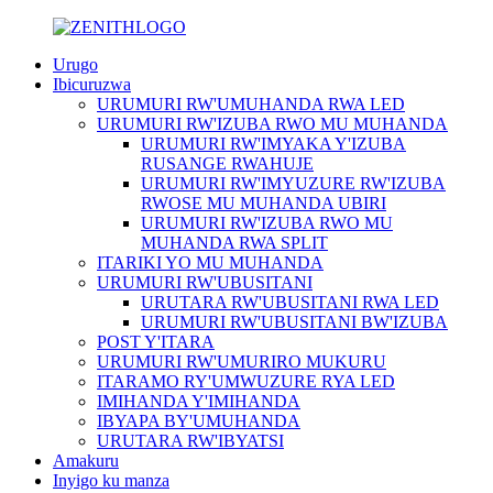
Urugo
Ibicuruzwa
URUMURI RW'UMUHANDA RWA LED
URUMURI RW'IZUBA RWO MU MUHANDA
URUMURI RW'IMYAKA Y'IZUBA
RUSANGE RWAHUJE
URUMURI RW'IMYUZURE RW'IZUBA
RWOSE MU MUHANDA UBIRI
URUMURI RW'IZUBA RWO MU
MUHANDA RWA SPLIT
ITARIKI YO MU MUHANDA
URUMURI RW'UBUSITANI
URUTARA RW'UBUSITANI RWA LED
URUMURI RW'UBUSITANI BW'IZUBA
POST Y'ITARA
URUMURI RW'UMURIRO MUKURU
ITARAMO RY'UMWUZURE RYA LED
IMIHANDA Y'IMIHANDA
IBYAPA BY'UMUHANDA
URUTARA RW'IBYATSI
Amakuru
Inyigo ku manza