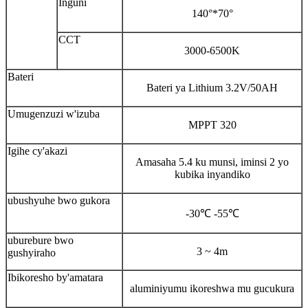
Inguni
140°*70°
CCT
3000-6500K
Bateri
Bateri ya Lithium 3.2V/50AH
Umugenzuzi w'izuba
MPPT 320
Igihe cy'akazi
Amasaha 5.4 ku munsi, iminsi 2 yo
kubika inyandiko
ubushyuhe bwo gukora
-30℃ -55℃
uburebure bwo
3 ~ 4m
gushyiraho
Ibikoresho by'amatara
aluminiyumu ikoreshwa mu gucukura