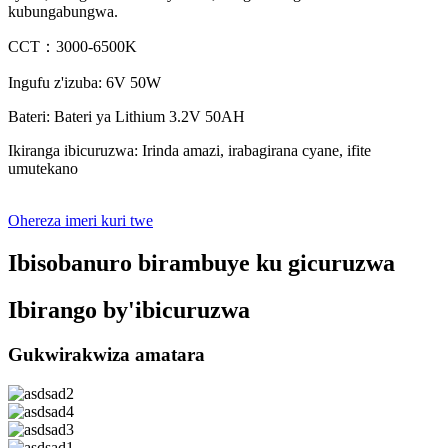
kubungabungwa.
CCT：3000-6500K
Ingufu z'izuba: 6V 50W
Bateri: Bateri ya Lithium 3.2V 50AH
Ikiranga ibicuruzwa: Irinda amazi, irabagirana cyane, ifite
umutekano
Ohereza imeri kuri twe
Ibisobanuro birambuye ku gicuruzwa
Ibirango by'ibicuruzwa
Gukwirakwiza amatara