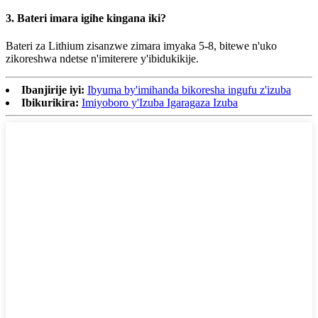
3. Bateri imara igihe kingana iki?
Bateri za Lithium zisanzwe zimara imyaka 5-8, bitewe n'uko
zikoreshwa ndetse n'imiterere y'ibidukikije.
Ibanjirije iyi:
Ibyuma by'imihanda bikoresha ingufu z'izuba
Ibikurikira:
Imiyoboro y'Izuba Igaragaza Izuba