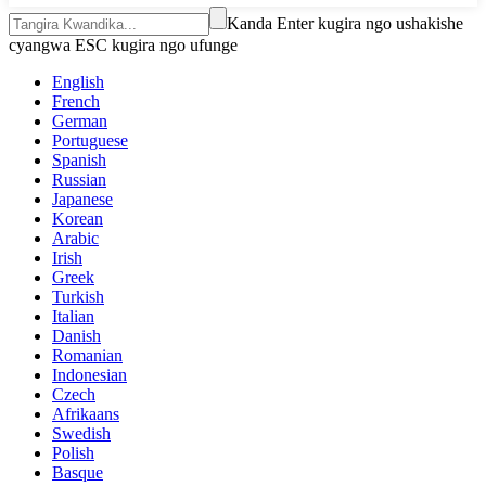
Kanda Enter kugira ngo ushakishe
cyangwa ESC kugira ngo ufunge
English
French
German
Portuguese
Spanish
Russian
Japanese
Korean
Arabic
Irish
Greek
Turkish
Italian
Danish
Romanian
Indonesian
Czech
Afrikaans
Swedish
Polish
Basque