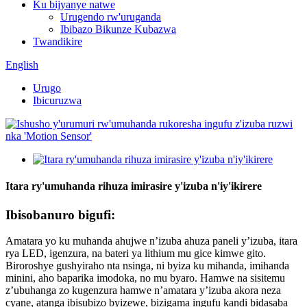
Ku bijyanye natwe
Urugendo rw'uruganda
Ibibazo Bikunze Kubazwa
Twandikire
English
Urugo
Ibicuruzwa
Itara ry'umuhanda rihuza imirasire y'izuba n'iy'ikirere
Ibisobanuro bigufi:
Amatara yo ku muhanda ahujwe n’izuba ahuza paneli y’izuba, itara
rya LED, igenzura, na bateri ya lithium mu gice kimwe gito.
Biroroshye gushyiraho nta nsinga, ni byiza ku mihanda, imihanda
minini, aho baparika imodoka, no mu byaro. Hamwe na sisitemu
z’ubuhanga zo kugenzura hamwe n’amatara y’izuba akora neza
cyane, atanga ibisubizo byizewe, bizigama ingufu kandi bidasaba