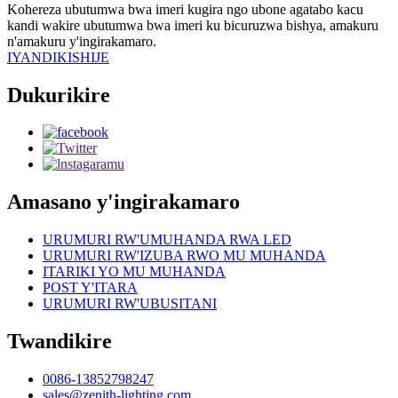
Kohereza ubutumwa bwa imeri kugira ngo ubone agatabo kacu
kandi wakire ubutumwa bwa imeri ku bicuruzwa bishya, amakuru
n'amakuru y'ingirakamaro.
IYANDIKISHIJE
Dukurikire
Amasano y'ingirakamaro
URUMURI RW'UMUHANDA RWA LED
URUMURI RW'IZUBA RWO MU MUHANDA
ITARIKI YO MU MUHANDA
POST Y'ITARA
URUMURI RW'UBUSITANI
Twandikire
0086-13852798247
sales@zenith-lighting.com