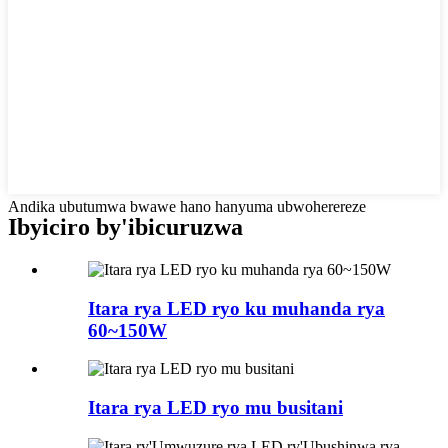
Andika ubutumwa bwawe hano hanyuma ubwoherereze
Ibyiciro by'ibicuruzwa
Itara rya LED ryo ku muhanda rya
60~150W
Itara rya LED ryo mu busitani