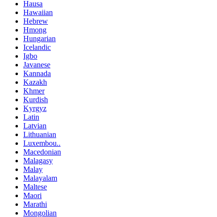
Hausa
Hawaiian
Hebrew
Hmong
Hungarian
Icelandic
Igbo
Javanese
Kannada
Kazakh
Khmer
Kurdish
Kyrgyz
Latin
Latvian
Lithuanian
Luxembou..
Macedonian
Malagasy
Malay
Malayalam
Maltese
Maori
Marathi
Mongolian