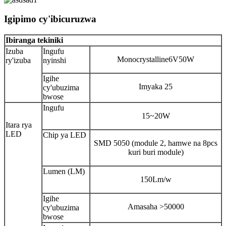
Igipimo cy'ibicuruzwa
Ibiranga tekiniki
Izuba
Ingufu
Monocrystalline6V50W
ry'izuba
nyinshi
Igihe
Imyaka 25
cy'ubuzima
bwose
Ingufu
15~20W
Itara rya
LED
Chip ya LED
SMD 5050 (module 2, hamwe na 8pcs
kuri buri module)
Lumen (LM)
150Lm/w
Igihe
Amasaha >50000
cy'ubuzima
bwose