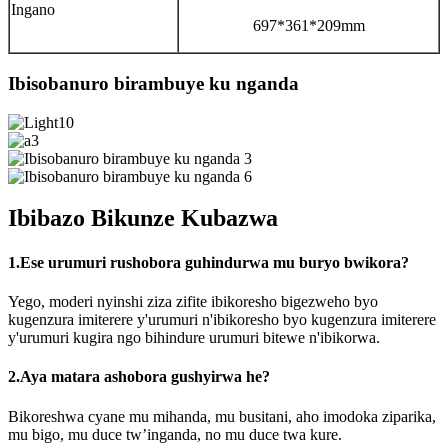
Ingano
697*361*209mm
Ibisobanuro birambuye ku nganda
Ibibazo Bikunze Kubazwa
1.Ese urumuri rushobora guhindurwa mu buryo bwikora?
Yego, moderi nyinshi ziza zifite ibikoresho bigezweho byo
kugenzura imiterere y'urumuri n'ibikoresho byo kugenzura imiterere
y'urumuri kugira ngo bihindure urumuri bitewe n'ibikorwa.
2.Aya matara ashobora gushyirwa he?
Bikoreshwa cyane mu mihanda, mu busitani, aho imodoka ziparika,
mu bigo, mu duce tw’inganda, no mu duce twa kure.