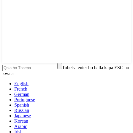
Tobetsa enter ho batla kapa ESC ho
kwala
English
French
German
Portuguese
Spanish
Russian
Japanese
Korean
Arabic
Irish