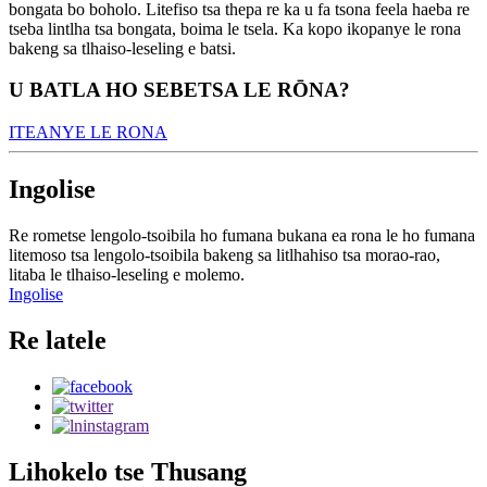
bongata bo boholo. Litefiso tsa thepa re ka u fa tsona feela haeba re
tseba lintlha tsa bongata, boima le tsela. Ka kopo ikopanye le rona
bakeng sa tlhaiso-leseling e batsi.
U BATLA HO SEBETSA LE RŌNA?
ITEANYE LE RONA
Ingolise
Re rometse lengolo-tsoibila ho fumana bukana ea rona le ho fumana
litemoso tsa lengolo-tsoibila bakeng sa litlhahiso tsa morao-rao,
litaba le tlhaiso-leseling e molemo.
Ingolise
Re latele
Lihokelo tse Thusang