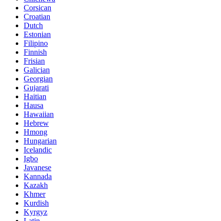
Corsican
Croatian
Dutch
Estonian
Filipino
Finnish
Frisian
Galician
Georgian
Gujarati
Haitian
Hausa
Hawaiian
Hebrew
Hmong
Hungarian
Icelandic
Igbo
Javanese
Kannada
Kazakh
Khmer
Kurdish
Kyrgyz
Latin