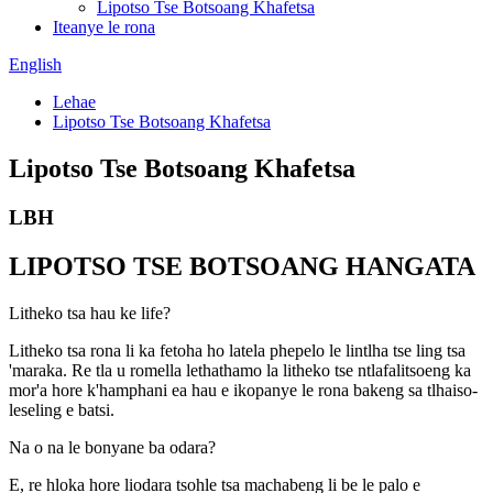
Lipotso Tse Botsoang Khafetsa
Iteanye le rona
English
Lehae
Lipotso Tse Botsoang Khafetsa
Lipotso Tse Botsoang Khafetsa
LBH
LIPOTSO TSE BOTSOANG HANGATA
Litheko tsa hau ke life?
Litheko tsa rona li ka fetoha ho latela phepelo le lintlha tse ling tsa
'maraka. Re tla u romella lethathamo la litheko tse ntlafalitsoeng ka
mor'a hore k'hamphani ea hau e ikopanye le rona bakeng sa tlhaiso-
leseling e batsi.
Na o na le bonyane ba odara?
E, re hloka hore liodara tsohle tsa machabeng li be le palo e