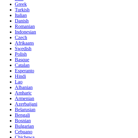
Greek
Turkish
Italian
Danish
Romanian
Indonesian
Czech
Afrikaans
Swedish
Polish
Basque
Catalan
Esperanto
Hindi
Lao
Albanian
Amharic
Armenian
Azerbaijani
Belarusian
Bengali
Bosnian
Bulgarian
Cebuano
Chichewa