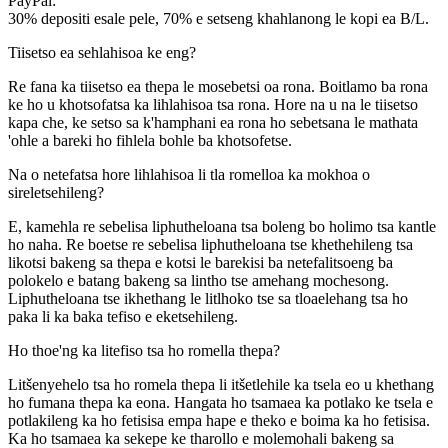
PayPal:
30% depositi esale pele, 70% e setseng khahlanong le kopi ea B/L.
Tiisetso ea sehlahisoa ke eng?
Re fana ka tiisetso ea thepa le mosebetsi oa rona. Boitlamo ba rona
ke ho u khotsofatsa ka lihlahisoa tsa rona. Hore na u na le tiisetso
kapa che, ke setso sa k'hamphani ea rona ho sebetsana le mathata
'ohle a bareki ho fihlela bohle ba khotsofetse.
Na o netefatsa hore lihlahisoa li tla romelloa ka mokhoa o
sireletsehileng?
E, kamehla re sebelisa liphutheloana tsa boleng bo holimo tsa kantle
ho naha. Re boetse re sebelisa liphutheloana tse khethehileng tsa
likotsi bakeng sa thepa e kotsi le barekisi ba netefalitsoeng ba
polokelo e batang bakeng sa lintho tse amehang mochesong.
Liphutheloana tse ikhethang le litlhoko tse sa tloaelehang tsa ho
paka li ka baka tefiso e eketsehileng.
Ho thoe'ng ka litefiso tsa ho romella thepa?
Litšenyehelo tsa ho romela thepa li itšetlehile ka tsela eo u khethang
ho fumana thepa ka eona. Hangata ho tsamaea ka potlako ke tsela e
potlakileng ka ho fetisisa empa hape e theko e boima ka ho fetisisa.
Ka ho tsamaea ka sekepe ke tharollo e molemohali bakeng sa