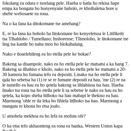
fokolang ea odara e tsoelang pele. Haeba u batla ho rekisa hape
empa ka bongata bo bonyenyane haholo, re khothaletsa hore u
shebe webosaete ea rona.
Na o ka fana ka ditokomane tse amehang?
E, re ka fana ka boholo ba litokomane ho kenyeletsoa le Litifikeiti
tsa Tlhahlobo / Tumellano; Inshorense; Tšimoloho, le litokomane tse
ling tsa kantle ho naha moo ho hlokahalang.
Nako e tloaelehileng ea ho etella pele ke bokae?
Bakeng sa disampole, nako ea ho etella pele ke matsatsi a ka bang 7.
Bakeng sa tlhahiso e kholo, nako ea ho etella pele ke matsatsi a 20-
30 kamora ho fumana tefo ea depositi. Linako tsa ho etella pele li
qala ho sebetsa ha (1) re se re fumane depositi ea hau, 'me (2) re na
le tumello ea hau ea ho qetela bakeng sa lihlahisoa tsa hau. Haeba
linako tsa rona tsa ho etella pele li sa sebetse le nako ea hau ea ho
qetela, ka kopo sheba litlhoko tsa hau mabapi le thekiso ea hau.
Maemong 'ohle re tla leka ho fihlela litlhoko tsa hau. Maemong a
mangata re khona ho etsa joalo.
U amohela mekhoa ea ho lefa ea mofuta ofe?
O ka etsa tefo akhaonteng ea rona ea banka, Western Union kapa