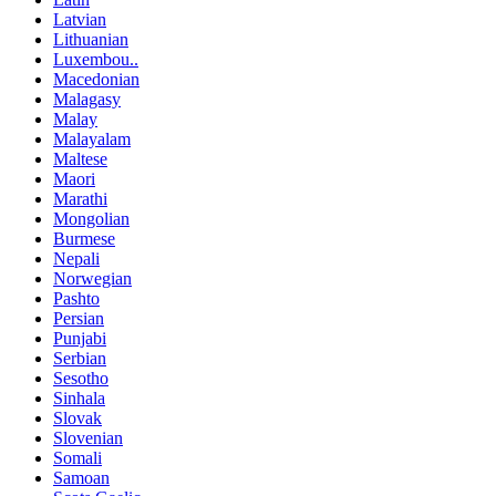
Latvian
Lithuanian
Luxembou..
Macedonian
Malagasy
Malay
Malayalam
Maltese
Maori
Marathi
Mongolian
Burmese
Nepali
Norwegian
Pashto
Persian
Punjabi
Serbian
Sesotho
Sinhala
Slovak
Slovenian
Somali
Samoan