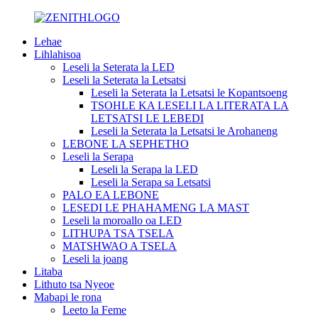
Lehae
Lihlahisoa
Leseli la Seterata la LED
Leseli la Seterata la Letsatsi
Leseli la Seterata la Letsatsi le Kopantsoeng
TSOHLE KA LESELI LA LITERATA LA
LETSATSI LE LEBEDI
Leseli la Seterata la Letsatsi le Arohaneng
LEBONE LA SEPHETHO
Leseli la Serapa
Leseli la Serapa la LED
Leseli la Serapa sa Letsatsi
PALO EA LEBONE
LESEDI LE PHAHAMENG LA MAST
Leseli la moroallo oa LED
LITHUPA TSA TSELA
MATSHWAO A TSELA
Leseli la joang
Litaba
Lithuto tsa Nyeoe
Mabapi le rona
Leeto la Feme