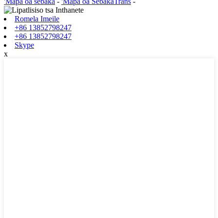
'Mapa oa sebaka
-
'Mapa oa SebakaTrans
-
Romela Imeile
+86 13852798247
+86 13852798247
Skype
x