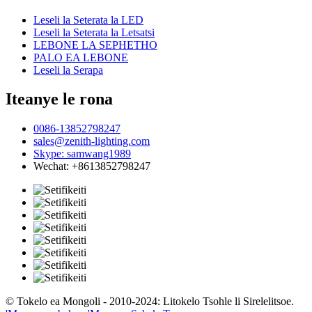
Leseli la Seterata la LED
Leseli la Seterata la Letsatsi
LEBONE LA SEPHETHO
PALO EA LEBONE
Leseli la Serapa
Iteanye le rona
0086-13852798247
sales@zenith-lighting.com
Skype: samwang1989
Wechat: +8613852798247
© Tokelo ea Mongoli - 2010-2024: Litokelo Tsohle li Sirelelitsoe.