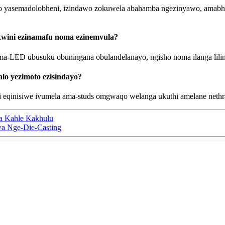
 yasemadolobheni, izindawo zokuwela abahamba ngezinyawo, amabhulo
kwini ezinamafu noma ezinemvula?
 ama-LED ubusuku obuningana obulandelanayo, ngisho noma ilanga lili
lo yezimoto ezisindayo?
i eqinisiwe ivumela ama-studs omgwaqo welanga ukuthi amelane nethr
nza Kahle Kakhulu
hwa Nge-Die-Casting