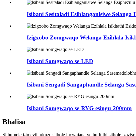
Isibani Sesitaladi Esihlanganisiwe Selanga 
Izigxobo Zomgwaqo Welanga Ezihlala Isikh
Isibani Somgwaqo se-LED
Isibani Sengadi Sangaphandle Selanga Sa
Isibani Somgwaqo se-RYG esingu-200mm
Bhalisa
Sithumele i-imeyili ukuze sithole incwajana yethu futhi sithole izazi