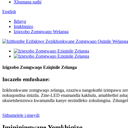
Xhumana nathi
English
Ikhaya
Imikhiqizo
Izigxobo Zomgwaqo Welanga
Izigxobo Zomgwaqo Eziqinile Zelanga
Incazelo emfushane:
Izikhonkwane zomgwaqo zelanga, ezaziwa nangokuthi izimpawu zend
nokuqondisa imizila. Zine-LED enamandla kakhulu, amabhethri ashaj
ukusetshenziswa kwamandla kanye nezindleko zokulungisa. Zilung
Sithumelele i-imeyili
Imininingwane Yomkhiqizo