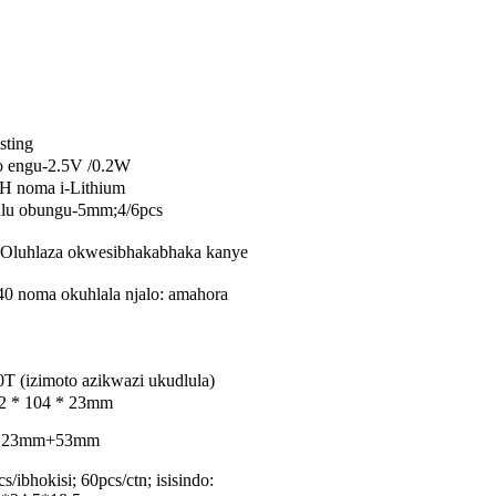
sting
yo engu-2.5V /0.2W
H noma i-Lithium
lu obungu-5mm;4/6pcs
Oluhlaza okwesibhakabhaka kanye
0 noma okuhlala njalo: amahora
T (izimoto azikwazi ukudlula)
22 * 104 * 23mm
9*H23mm+53mm
/ibhokisi; 60pcs/ctn; isisindo: