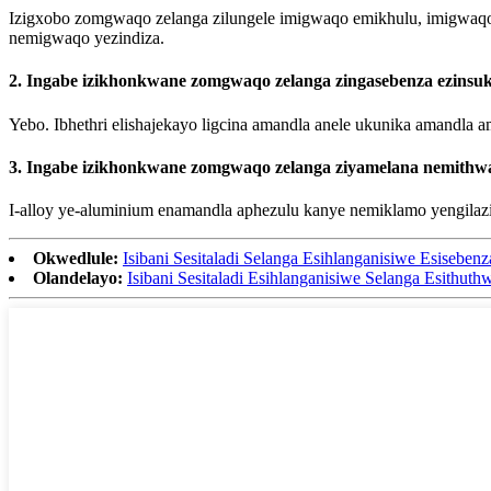
Izigxobo zomgwaqo zelanga zilungele imigwaqo emikhulu, imigwaqo
nemigwaqo yezindiza.
2. Ingabe izikhonkwane zomgwaqo zelanga zingasebenza ezinsu
Yebo. Ibhethri elishajekayo ligcina amandla anele ukunika amandla
3. Ingabe izikhonkwane zomgwaqo zelanga ziyamelana nemithwa
I-alloy ye-aluminium enamandla aphezulu kanye nemiklamo yengilaz
Okwedlule:
Isibani Sesitaladi Selanga Esihlanganisiwe Esisebe
Olandelayo:
Isibani Sesitaladi Esihlanganisiwe Selanga Esithut