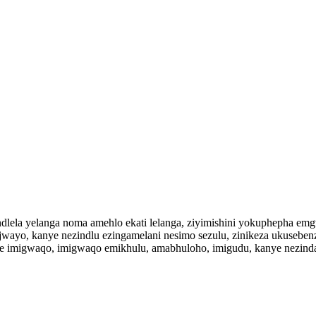
lela yelanga noma amehlo ekati lelanga, ziyimishini yokuphepha e
wayo, kanye nezindlu ezingamelani nesimo sezulu, zinikeza ukuseben
ele imigwaqo, imigwaqo emikhulu, amabhuloho, imigudu, kanye nezi