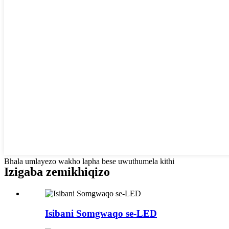
Bhala umlayezo wakho lapha bese uwuthumela kithi
Izigaba zemikhiqizo
Isibani Somgwaqo se-LED