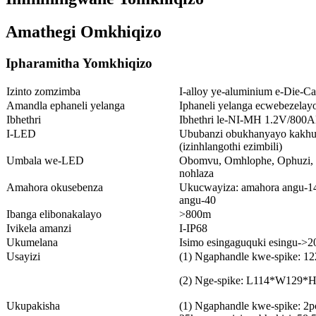
Amathegi Omkhiqizo
Ipharamitha Yomkhiqizo
Izinto zomzimba
I-alloy ye-aluminium e-Die-Ca
Amandla ephaneli yelanga
Iphaneli yelanga ecwebezela
Ibhethri
Ibhethri le-NI-MH 1.2V/800A
I-LED
Ububanzi obukhanyayo kakhu
(izinhlangothi ezimbili)
Umbala we-LED
Obomvu, Omhlophe, Ophuzi, 
nohlaza
Amahora okusebenza
Ukucwayiza: amahora angu-14
angu-40
Ibanga elibonakalayo
>800m
Ivikela amanzi
I-IP68
Ukumelana
Isimo esingaguquki esingu->20
Usayizi
(1) Ngaphandle kwe-spike: 1
(2) Nge-spike: L114*W12
Ukupakisha
(1) Ngaphandle kwe-spike: 2pcs