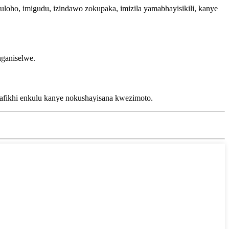
ho, imigudu, izindawo zokupaka, imizila yamabhayisikili, kanye
nganiselwe.
afikhi enkulu kanye nokushayisana kwezimoto.