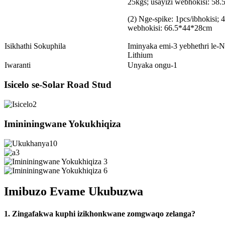
25kgs; usayizi webhokisi: 58
(2) Nge-spike: 1pcs/ibhokisi; 4
webhokisi: 66.5*44*28cm
Isikhathi Sokuphila
Iminyaka emi-3 yebhethri le-N
Lithium
Iwaranti
Unyaka ongu-1
Isicelo se-Solar Road Stud
Imininingwane Yokukhiqiza
Imibuzo Evame Ukubuzwa
1. Zingafakwa kuphi izikhonkwane zomgwaqo zelanga?