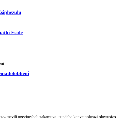
Esiphezulu
athi Eside
semadolobheni
so ze-imeyili ngezipesheli zakamuva, izindaba kanye nolwazi oluwusizo.