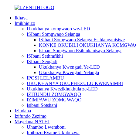
Ikhaya
Imikhiqizo
Ukukhanya komgwaqo we-LED
ISIbani Somgwaqo Selanga
ISIbani Somgwaqo Selanga Esihlanganisiwe
KONKE OKUBILI OKUKHANYA KOMGWA
Isibani Somgwaqo Esihlukanisayo Selanga
ISIbani Sethrafikhi
ISIbani Sengadi
Ukukhanya Kwengadi Ye-LED
Ukukhanya Kwengadi Yelanga
IPOSI LELAMBU
UKUKHANYA OKUPHEZULU KWENSIMBI
Ukukhanya Kwezikhukhula ze-LED
IZITUNDU ZOMGWAQO
IZIMPAWU ZOMGWAQO
Isibani Sotshani
Izindaba
Izifundo Zezimo
Mayelana NATHI
Uhambo Lwemboni
Imibuzo Evame Ukubuzwa