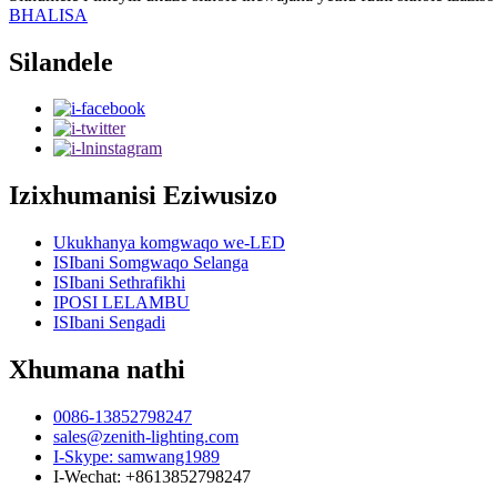
BHALISA
Silandele
Izixhumanisi Eziwusizo
Ukukhanya komgwaqo we-LED
ISIbani Somgwaqo Selanga
ISIbani Sethrafikhi
IPOSI LELAMBU
ISIbani Sengadi
Xhumana nathi
0086-13852798247
sales@zenith-lighting.com
I-Skype: samwang1989
I-Wechat: +8613852798247