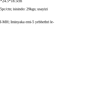
.5*24.5*18.5cm
5pc/ctn; isisindo: 29kgs; usayizi
I-MH; Iminyaka emi-5 yebhethri le-