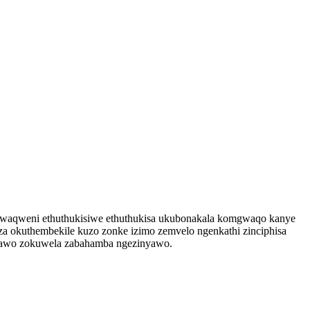
mgwaqweni ethuthukisiwe ethuthukisa ukubonakala komgwaqo kanye
za okuthembekile kuzo zonke izimo zemvelo ngenkathi zinciphisa
ndawo zokuwela zabahamba ngezinyawo.