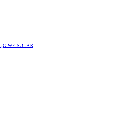
QO WE-SOLAR