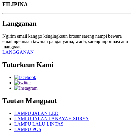
FILIPINA
Langganan
Ngirim email kanggo kéngingkeun brosur sareng nampi bewara
email ngeunaan tawaran panganyarna, warta, sareng inpormasi anu
mangpaat.
LANGGANAN
Tuturkeun Kami
Tautan Mangpaat
LAMPU JALAN LED
LAMPU JALAN PANAYAH SURYA
LAMPU LALU LINTAS
LAMPU POS