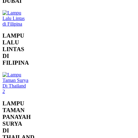
DUBAI
LAMPU
LALU
LINTAS
DI
FILIPINA
LAMPU
TAMAN
PANAYAH
SURYA
DI
THAILAND