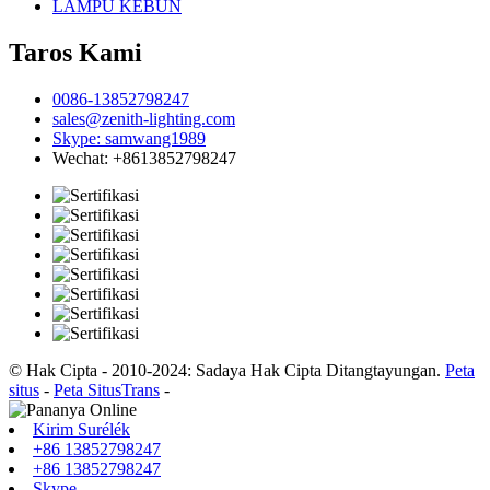
LAMPU KEBUN
Taros Kami
0086-13852798247
sales@zenith-lighting.com
Skype: samwang1989
Wechat: +8613852798247
© Hak Cipta - 2010-2024: Sadaya Hak Cipta Ditangtayungan.
Peta
situs
-
Peta SitusTrans
-
Kirim Surélék
+86 13852798247
+86 13852798247
Skype