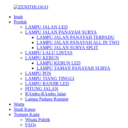
Imah
Produk
LAMPU JALAN LED
LAMPU JALAN PANAYAH SURYA
LAMPU JALAN PANAYAH TERPADU
LAMPU JALAN PANAYAH ALL IN TWO
LAMPU JALAN SURYA SPLIT
LAMPU LALU LINTAS
LAMPU KEBUN
LAMPU KEBUN LED
LAMPU TAMAN PANAYAH SURYA
LAMPU POS
LAMPU TIANG TINGGI
LAMPU BANJIR LED
PITUNG JALAN
RAmbu-RAmbu Jalan
Lampu Padang Rumput
Warta
Studi Kasus
Tentang Kami
Wisata Pabrik
FAQs