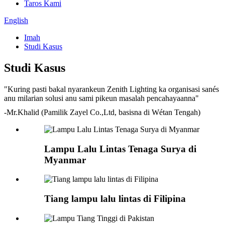
Taros Kami
English
Imah
Studi Kasus
Studi Kasus
"Kuring pasti bakal nyarankeun Zenith Lighting ka organisasi sanés
anu milarian solusi anu sami pikeun masalah pencahayaanna"
-Mr.Khalid (Pamilik Zayel Co.,Ltd, basisna di Wétan Tengah)
Lampu Lalu Lintas Tenaga Surya di
Myanmar
Tiang lampu lalu lintas di Filipina