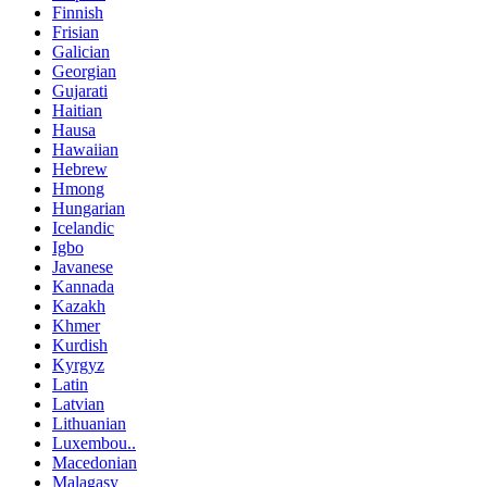
Finnish
Frisian
Galician
Georgian
Gujarati
Haitian
Hausa
Hawaiian
Hebrew
Hmong
Hungarian
Icelandic
Igbo
Javanese
Kannada
Kazakh
Khmer
Kurdish
Kyrgyz
Latin
Latvian
Lithuanian
Luxembou..
Macedonian
Malagasy