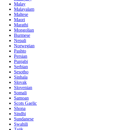
Malay
Malayalam
Maltese
Maori
Marathi
Mongolian
Burmese
Nepali
Norwegian
Pashto
Persian
Punjabi
Serbian
Sesotho
Sinhala
Slovak
Slovenian
Somali
Samoan
Scots Gaelic
Shona
Sindhi
Sundanese
Swahili
Tajik