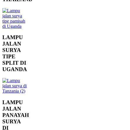
LAMPU
JALAN
SURYA
TIPE
SPLIT DI
UGANDA
LAMPU
JALAN
PANAYAH
SURYA
DI