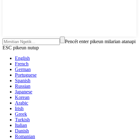
Pencét enter pikeun milarian atanapi
ESC pikeun nutup
English
French
German
Portuguese
Spanish
Russian
Japanese
Korean
Arabic
Irish
Greek
Turkish
Italian
Danish
Romanian