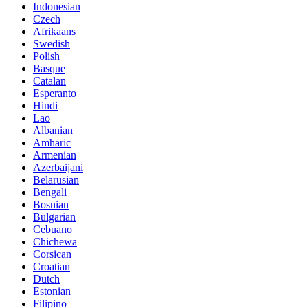
Indonesian
Czech
Afrikaans
Swedish
Polish
Basque
Catalan
Esperanto
Hindi
Lao
Albanian
Amharic
Armenian
Azerbaijani
Belarusian
Bengali
Bosnian
Bulgarian
Cebuano
Chichewa
Corsican
Croatian
Dutch
Estonian
Filipino