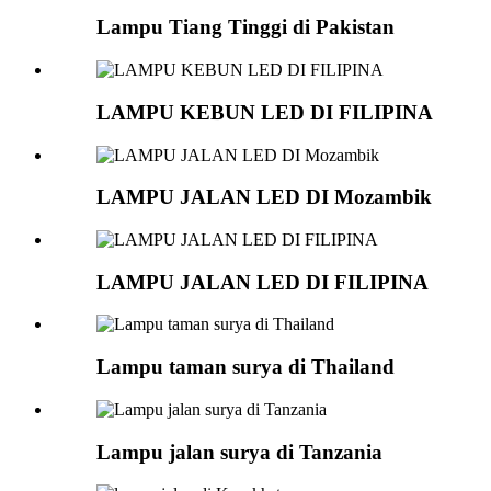
Lampu Tiang Tinggi di Pakistan
LAMPU KEBUN LED DI FILIPINA
LAMPU JALAN LED DI Mozambik
LAMPU JALAN LED DI FILIPINA
Lampu taman surya di Thailand
Lampu jalan surya di Tanzania