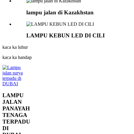
lampu jalan di Kazakhstan
LAMPU KEBUN LED DI CILI
kaca ka luhur
kaca ka handap
LAMPU
JALAN
PANAYAH
TENAGA
TERPADU
DI