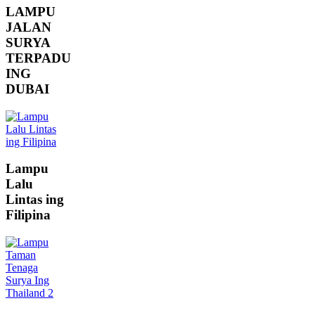
LAMPU
JALAN
SURYA
TERPADU
ING
DUBAI
Lampu
Lalu
Lintas ing
Filipina