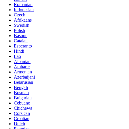
Romanian
Indonesian
Czech
Afrikaans
Swedish
Polish
Basque
Catalan
Esperanto
Hindi
Lao
Albanian
Amharic
Armenian
Azerbaijani
Belarusian
Bengali
Bosnian
Bulgarian
Cebuano
Chichewa
Corsican
Croatian
Dutch
Estonian