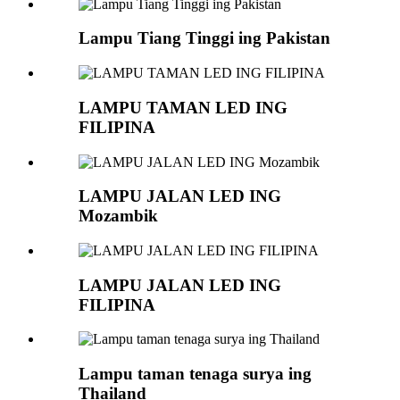
Lampu Tiang Tinggi ing Pakistan
LAMPU TAMAN LED ING
FILIPINA
LAMPU JALAN LED ING
Mozambik
LAMPU JALAN LED ING
FILIPINA
Lampu taman tenaga surya ing
Thailand