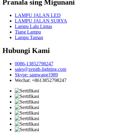
Pranala sing Migunani
LAMPU JALAN LED
LAMPU JALAN SURYA
Lampu Lalu Lintas
Tiang Lampu
Lampu Taman
Hubungi Kami
0086-13852798247
sales@zenith-lighting.com
Skype: samwang1989
Wechat: +8613852798247