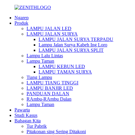
Ngarep
Produk
LAMPU JALAN LED
LAMPU JALAN SURYA
LAMPU JALAN SURYA TERPADU
Lampu Jalan Surya Kabeh Ing Loro
LAMPU JALAN SURYA SPLIT
Lampu Lalu Lintas
Lampu Taman
LAMPU KEBUN LED
LAMPU TAMAN SURYA
Tiang Lampu
LAMPU TIANG TINGGI
LAMPU BANJIR LED
PANDUAN DALAN
RAmbu-RAmbu Dalan
Lampu Taman
Pawarta
Studi Kasus
Babagan Kita
Tur Pabrik
Pitakonan sing Sering Ditakoni