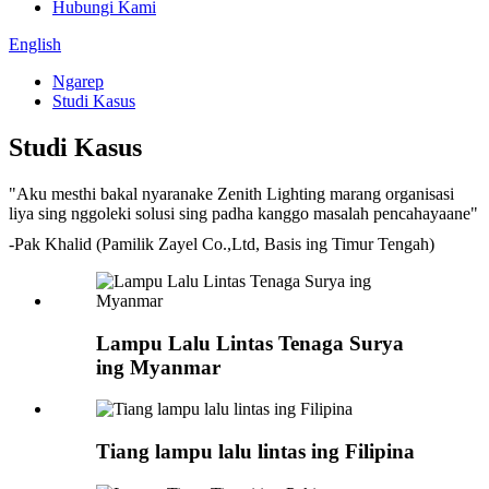
Hubungi Kami
English
Ngarep
Studi Kasus
Studi Kasus
"Aku mesthi bakal nyaranake Zenith Lighting marang organisasi
liya sing nggoleki solusi sing padha kanggo masalah pencahayaane"
-Pak Khalid (Pamilik Zayel Co.,Ltd, Basis ing Timur Tengah)
Lampu Lalu Lintas Tenaga Surya
ing Myanmar
Tiang lampu lalu lintas ing Filipina