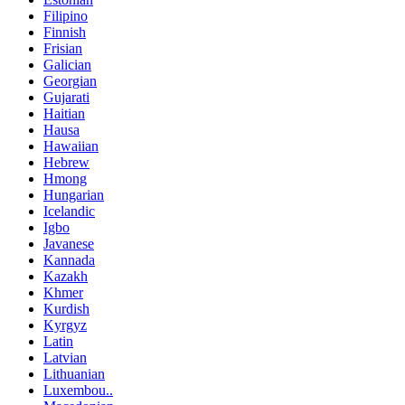
Filipino
Finnish
Frisian
Galician
Georgian
Gujarati
Haitian
Hausa
Hawaiian
Hebrew
Hmong
Hungarian
Icelandic
Igbo
Javanese
Kannada
Kazakh
Khmer
Kurdish
Kyrgyz
Latin
Latvian
Lithuanian
Luxembou..