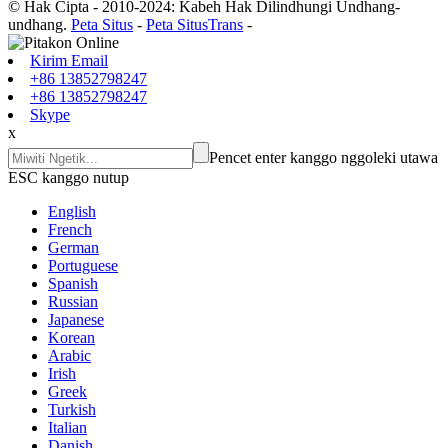
© Hak Cipta - 2010-2024: Kabeh Hak Dilindhungi Undhang-
undhang.
Peta Situs
-
Peta SitusTrans
-
Kirim Email
+86 13852798247
+86 13852798247
Skype
x
Pencet enter kanggo nggoleki utawa
ESC kanggo nutup
English
French
German
Portuguese
Spanish
Russian
Japanese
Korean
Arabic
Irish
Greek
Turkish
Italian
Danish