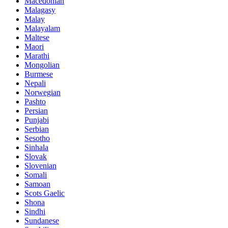
Macedonian
Malagasy
Malay
Malayalam
Maltese
Maori
Marathi
Mongolian
Burmese
Nepali
Norwegian
Pashto
Persian
Punjabi
Serbian
Sesotho
Sinhala
Slovak
Slovenian
Somali
Samoan
Scots Gaelic
Shona
Sindhi
Sundanese