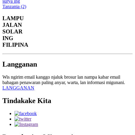
LAMPU
JALAN
SOLAR
ING
FILIPINA
Langganan
Wis ngirim email kanggo njaluk brosur lan nampa kabar email
babagan penawaran paling anyar, warta, lan informasi migunani.
LANGGANAN
Tindakake Kita