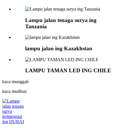
Lampu jalan tenaga surya ing
Tanzania
lampu jalan ing Kazakhstan
LAMPU TAMAN LED ING CHILE
kaca munggah
kaca mudhun