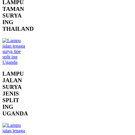
LAMPU
TAMAN
SURYA
ING
THAILAND
LAMPU
JALAN
SURYA
JENIS
SPLIT
ING
UGANDA