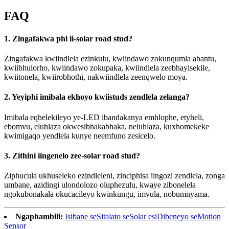
FAQ
1. Zingafakwa phi ii-solar road stud?
Zingafakwa kwiindlela ezinkulu, kwiindawo zokunqumla abantu,
kwiibhulorho, kwiindawo zokupaka, kwiindlela zeebhayisekile,
kwiitonela, kwiirobhothi, nakwiindlela zeenqwelo moya.
2. Yeyiphi imibala ekhoyo kwiistuds zendlela zelanga?
Imibala eqhelekileyo ye-LED ibandakanya emhlophe, etyheli,
ebomvu, eluhlaza okwesibhakabhaka, neluhlaza, kuxhomekeke
kwimigaqo yendlela kunye neemfuno zesicelo.
3. Zithini iingenelo zee-solar road stud?
Ziphucula ukhuseleko ezindleleni, zinciphisa iingozi zendlela, zonga
umbane, azidingi ulondolozo oluphezulu, kwaye zibonelela
ngokubonakala okucacileyo kwinkungu, imvula, nobumnyama.
Ngaphambili:
Isibane seSitalato seSolar esiDibeneyo seMotion
Sensor