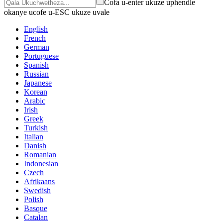
Cofa u-enter ukuze uphendle
okanye ucofe u-ESC ukuze uvale
English
French
German
Portuguese
Spanish
Russian
Japanese
Korean
Arabic
Irish
Greek
Turkish
Italian
Danish
Romanian
Indonesian
Czech
Afrikaans
Swedish
Polish
Basque
Catalan