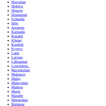
Hawaiian
Hebrew
Hmong
Hungarian
Icelandic
Igbo
Javanese
Kannada
Kazakh
Khmer
Kurdish
Kyrgyz
Latin
Latvian
Lithuanian
Luxembou..
Macedonian
Malagasy
Malay
Malayalam
Maltese
Maori
Marathi
Mongolian
Burmese