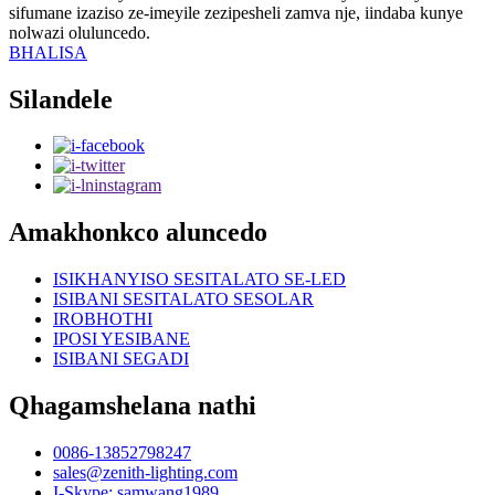
sifumane izaziso ze-imeyile zezipesheli zamva nje, iindaba kunye
nolwazi oluluncedo.
BHALISA
Silandele
Amakhonkco aluncedo
ISIKHANYISO SESITALATO SE-LED
ISIBANI SESITALATO SESOLAR
IROBHOTHI
IPOSI YESIBANE
ISIBANI SEGADI
Qhagamshelana nathi
0086-13852798247
sales@zenith-lighting.com
I-Skype: samwang1989