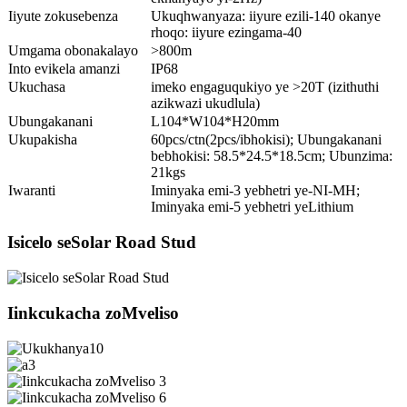
Iiyute zokusebenza
Ukuqhwanyaza: iiyure ezili-140 okanye
rhoqo: iiyure ezingama-40
Umgama obonakalayo
>800m
Into evikela amanzi
IP68
Ukuchasa
imeko engaguqukiyo ye >20T (izithuthi
azikwazi ukudlula)
Ubungakanani
L104*W104*H20mm
Ukupakisha
60pcs/ctn(2pcs/ibhokisi); Ubungakanani
bebhokisi: 58.5*24.5*18.5cm; Ubunzima:
21kgs
Iwaranti
Iminyaka emi-3 yebhetri ye-NI-MH;
Iminyaka emi-5 yebhetri yeLithium
Isicelo seSolar Road Stud
Iinkcukacha zoMveliso