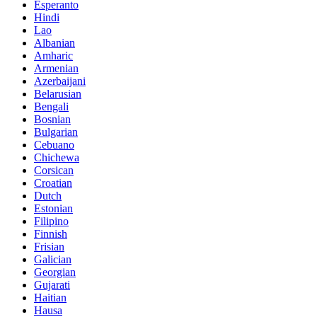
Esperanto
Hindi
Lao
Albanian
Amharic
Armenian
Azerbaijani
Belarusian
Bengali
Bosnian
Bulgarian
Cebuano
Chichewa
Corsican
Croatian
Dutch
Estonian
Filipino
Finnish
Frisian
Galician
Georgian
Gujarati
Haitian
Hausa