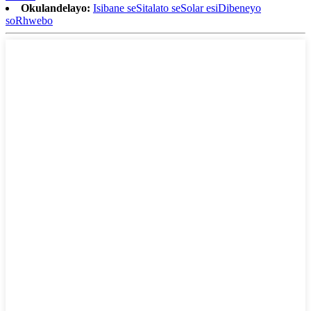
Okulandelayo:
Isibane seSitalato seSolar esiDibeneyo
soRhwebo