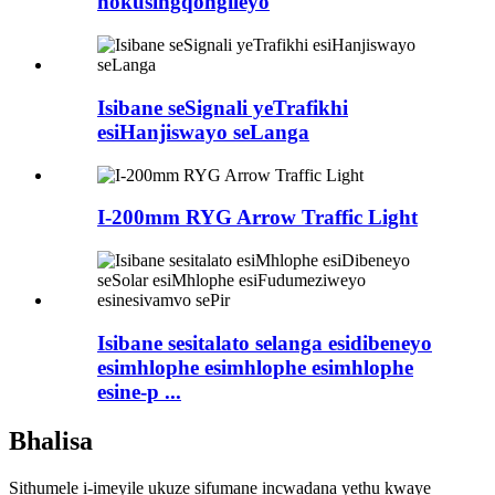
nokusingqongileyo
Isibane seSignali yeTrafikhi
esiHanjiswayo seLanga
I-200mm RYG Arrow Traffic Light
Isibane sesitalato selanga esidibeneyo
esimhlophe esimhlophe esimhlophe
esine-p ...
Bhalisa
Sithumele i-imeyile ukuze sifumane incwadana yethu kwaye