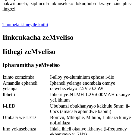
nakwiitonela, ziphucula ukhuseleko lokuqhuba kwaye zinciphisa
iingozi.
Thumela i-imeyile kuthi
Iinkcukacha zeMveliso
Iithegi zeMveliso
Ipharamitha yeMveliso
Izinto zomzimba
I-alloy ye-aluminium ephosa i-die
Amandla ephaneli
Iphaneli yelanga enombala omnye
yelanga
ocwebezelayo 2.5V /0.25W
Ibhetri
Ibhetri ye-NI-MH 1.2V/600MAH okanye
yeLithium
I-LED
Ububanzi obukhanyayo kakhulu 5mm; ii-
6pcs (amacala aphindwe kabini)
Umbala we-LED
Bomvu, Mhlophe, Mthubi, Luhlaza kunye
noLuhlaza
Imo yokusebenza
Ihlala ihleli okanye ikhanya (i-frequency
ekhanyayo yi-2Hz)