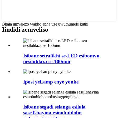
Bhala umyalezo wakho apha uze uwuthumele kuthi
Iindidi zemveliso
Isibane setrafikhi se-LED esibomvu
nesiluhlaza se-100mm
Iposi yeLamp enye yonke
Isibane segadi selanga esilula
saseTshayina esinobuhlobo