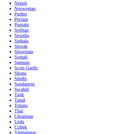
Nepali
Norwegian
Pashto
Persian
Punjabi
Serbian
Sesotho
Sinhala
Slovak
Slovenian
Somali
Samoan
Scots Gaelic
Shona
Sindhi
Sundanese
Swahili
Tajik
Tamil
Telugu
Thai
Ukrainian
Urdu
Uzbek
Vietnamese