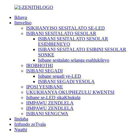
Ikhaya
Iimveliso
ISIKHANYISO SESITALATO SE-LED
ISIBANI SESITALATO SESOLAR
ISIBANI SESITALATO SESOLAR
ESIDIBENEYO
ISIBANI SESITALATO ESIBINI SESOLAR
SONKE
Isibane sesitalato selanga esahlukileyo
IROBHOTHI
ISIBANI SEGADI
Isibane segadi ye-LED
ISIBANI SEGADI YESOLA
IPOSI YESIBANE
UKUKHANYA OKUPHEZULU KWENTSI
Isibane se-LED sikaKhukula
IIMPAWU ZENDLELA
IIMPAWU ZENDLELA
ISIBANI SENGCWA
Iindaba
Izifundo zeTyala
Ngathi