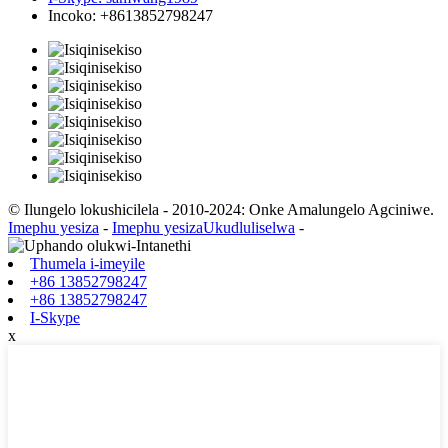
Incoko: +8613852798247
© Ilungelo lokushicilela - 2010-2024: Onke Amalungelo Agciniwe.
Imephu yesiza
-
Imephu yesizaUkudluliselwa
-
Thumela i-imeyile
+86 13852798247
+86 13852798247
I-Skype
x