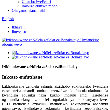
Uhambo lweFektri
Imibuzo ebuzwa rhoqo
Qhagamshelana nathi
English
Ikhaya
Iimveliso
Izikhonkwane zeNdlela zeSolar eziBonakalayo
Inkcazo emfutshane:
Izikhonkwane zendlela zelanga zizixhobo zokhuseleko lwendlela
ezisebenzisa amandla ombane ezenzelwe ukuphucula ukubonakala
kwendlela ebusuku naxa kukho imozulu embi. Zisebenza
ngamandla elanga, zibonelela ngokukhanya okukhanyayo kwe-
LED kwiindlela ezinkulu, kwiindawo zokunqumla abahambi
ngeenyawo, kwiindawo zokupaka, kwiindlela zeebhayisekile,