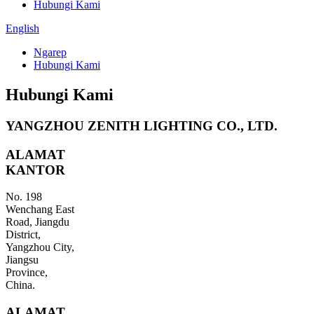
Hubungi Kami
English
Ngarep
Hubungi Kami
Hubungi Kami
YANGZHOU ZENITH LIGHTING CO., LTD.
ALAMAT
KANTOR
No. 198
Wenchang East
Road, Jiangdu
District,
Yangzhou City,
Jiangsu
Province,
China.
ALAMAT