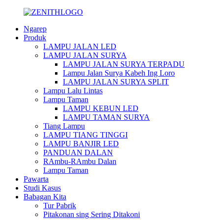
Ngarep
Produk
LAMPU JALAN LED
LAMPU JALAN SURYA
LAMPU JALAN SURYA TERPADU
Lampu Jalan Surya Kabeh Ing Loro
LAMPU JALAN SURYA SPLIT
Lampu Lalu Lintas
Lampu Taman
LAMPU KEBUN LED
LAMPU TAMAN SURYA
Tiang Lampu
LAMPU TIANG TINGGI
LAMPU BANJIR LED
PANDUAN DALAN
RAmbu-RAmbu Dalan
Lampu Taman
Pawarta
Studi Kasus
Babagan Kita
Tur Pabrik
Pitakonan sing Sering Ditakoni