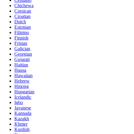
Cebuano
Chichewa
Corsican
Croatian
Dutch
Estonian
Filipino
Finnish
Frisian
Galician
Georgian
Gujarati
Haitian
Hausa
Hawaiian
Hebrew
Hmong
Hungarian
Icelandic
Igbo
Javanese
Kannada
Kazakh
Khmer
Kurdish