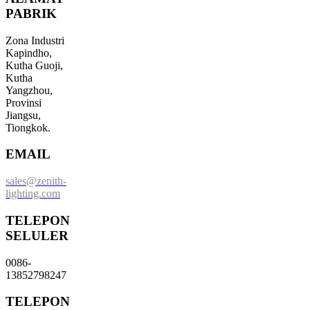
PABRIK
Zona Industri
Kapindho,
Kutha Guoji,
Kutha
Yangzhou,
Provinsi
Jiangsu,
Tiongkok.
EMAIL
sales@zenith-
lighting.com
TELEPON
SELULER
0086-
13852798247
TELEPON