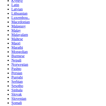
Kyrgyz
Latin
Latvian
Lithuanian
Luxembou..
Macedonian
Malagasy
Malay
Malayalam
Maltese
Maori
Marathi
Mongolian
Burmese
Nepali
Norwegian
Pashto
Persian
Punjabi
Serbian
Sesotho
Sinhala
Slovak
Slovenian
Somali