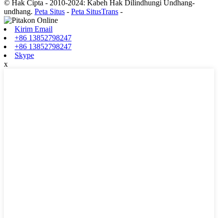
© Hak Cipta - 2010-2024: Kabeh Hak Dilindhungi Undhang-
undhang.
Peta Situs
-
Peta SitusTrans
-
Kirim Email
+86 13852798247
+86 13852798247
Skype
x