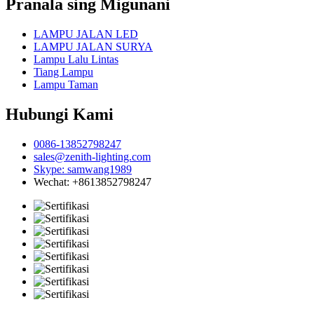
Pranala sing Migunani
LAMPU JALAN LED
LAMPU JALAN SURYA
Lampu Lalu Lintas
Tiang Lampu
Lampu Taman
Hubungi Kami
0086-13852798247
sales@zenith-lighting.com
Skype: samwang1989
Wechat: +8613852798247