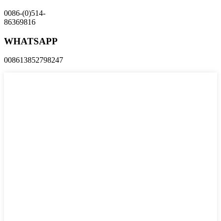
0086-(0)514-
86369816
WHATSAPP
008613852798247