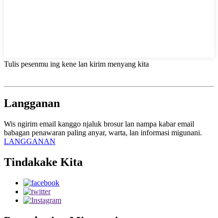
Tulis pesenmu ing kene lan kirim menyang kita
Langganan
Wis ngirim email kanggo njaluk brosur lan nampa kabar email
babagan penawaran paling anyar, warta, lan informasi migunani.
LANGGANAN
Tindakake Kita