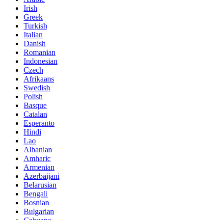
Irish
Greek
Turkish
Italian
Danish
Romanian
Indonesian
Czech
Afrikaans
Swedish
Polish
Basque
Catalan
Esperanto
Hindi
Lao
Albanian
Amharic
Armenian
Azerbaijani
Belarusian
Bengali
Bosnian
Bulgarian