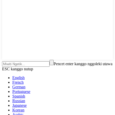
Pencet enter kanggo nggoleki utawa
ESC kanggo nutup
English
French
German
Portuguese
Spanish
Russian
Japanese
Korean
Arabic