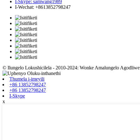
I-Skype: samwang1989
I-Wechat: +8613852798247
© Ilungelo Lokushicilela - 2010-2024: Wonke Amalungelo Agodliw
Thumela i-imeyili
+86 13852798247
+86 13852798247
I-Skype
x