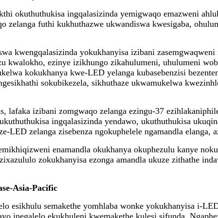
i okuthuthukisa ingqalasizinda yemigwaqo emazweni ahlukah
o zelanga futhi kukhuthazwe ukwandiswa kwesigaba, ohulu
kiswa kwengqalasizinda yokukhanyisa izibani zasemgwaqweni
zu kwalokho, ezinye izikhungo zikahulumeni, uhulumeni wob
ukelwa kokukhanya kwe-LED yelanga kubasebenzisi bezenten
ngesikhathi sokubikezela, sikhuthaze ukwamukelwa kwezinhl
as, lafaka izibani zomgwaqo zelanga ezingu-37 ezihlakaniphi
 ukuthuthukisa ingqalasizinda yendawo, ukuthuthukisa ukuqi
e-LED zelanga zisebenza ngokuphelele ngamandla elanga, az
e emikhiqizweni enamandla okukhanya okuphezulu kanye noku
o sezixazululo zokukhanyisa ezonga amandla ukuze zithathe i
se-Asia-Pacific
sabelo esikhulu semakethe yomhlaba wonke yokukhanyisa i-L
o inegalelo ekukhuleni kwemakethe kulesi sifunda. Ngaphe