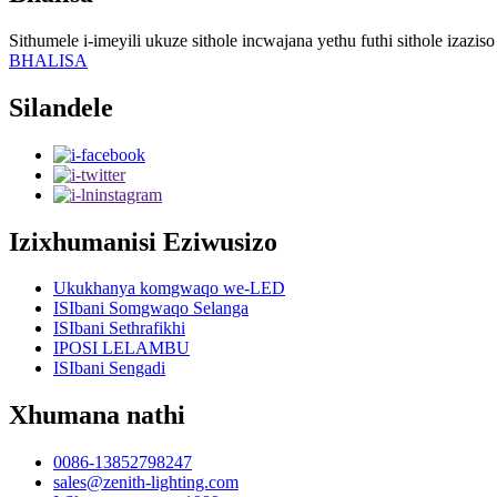
Sithumele i-imeyili ukuze sithole incwajana yethu futhi sithole izazi
BHALISA
Silandele
Izixhumanisi Eziwusizo
Ukukhanya komgwaqo we-LED
ISIbani Somgwaqo Selanga
ISIbani Sethrafikhi
IPOSI LELAMBU
ISIbani Sengadi
Xhumana nathi
0086-13852798247
sales@zenith-lighting.com