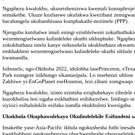
Ngaphezu kwalokho, ukusetshenziswa kwemali kumaphrojekth
semakethe. Ukuze kuxhaswe ukufakwa kwezibani zemigwaq
bacabangela ukubambisana komphakathi-nezimele (PPP).
Njengoba kutshalwe imali eningi ezinhlelweni zokuthuthu
wezentengiselwano kulindeleke ukuthi sikhuphuke. Ngaphe
zokukhuthaza intela kanye nokusekela ukukhuthaza ukwam
emkhakheni wezentengiselwano kulindeleke ukuthi sikhule 
kwamandla.
Isibonelo, ngo-Okthoba 2022, idolobha lasePrinceton, eTex
Park ezungeze isikhungo sikamasipala. Lo msebenzi uhlose
Zakhiwe yi-EnGoPlanet eseHouston, lezi zibani zomgwaqo z
Ngaphezu kwalokho, izinto ezintsha eziqhubekayo ziholel
kuzokhulisa lesi sigaba esikhathini esibikezelwe. Isiding
siyisici esibalulekile esifaka isandla ekukhuleni kwesigaba.
Ukukhula Okuphawulekayo Okulindelekile Esifundeni sa
Imakethe yase-Asia-Pacific ikhula ngokushesha futhi ine
kwekhabhoni ngokusebenzisa ubuchwepheshe obuvuselelekay