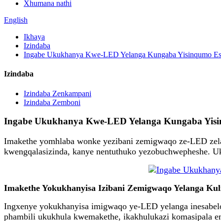
Xhumana nathi
English
Ikhaya
Izindaba
Ingabe Ukukhanya Kwe-LED Yelanga Kungaba Yisinqumo Esive
Izindaba
Izindaba Zenkampani
Izindaba Zemboni
Ingabe Ukukhanya Kwe-LED Yelanga Kungaba Yisinqu
Imakethe yomhlaba wonke yezibani zemigwaqo ze-LED zelan
kwengqalasizinda, kanye nentuthuko yezobuchwepheshe. Uk
Imakethe Yokukhanyisa Izibani Zemigwaqo Yelanga Kulin
Ingxenye yokukhanyisa imigwaqo ye-LED yelanga inesabelo
phambili ukukhula kwemakethe, ikakhulukazi komasipala em