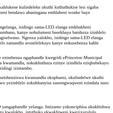
lukene kulindeleke ukuthi kuthuthukise lesi sigaba
meni bendawo abaningana emhlabeni wonke baye
 ngelanga, isidingo sama-LED elanga emkhakheni
umbano, kanye nohulumeni basekhaya banikeza izinhlelo
giselwano. Ngenxa yalokho, isidingo sama-LED elanga
elo zamandla avuselelekayo kanye nokusebenza kahle
le ezisebenza ngaphandle kwegridi ePrinceton Municipal
na kwamandla, nokukhuthaza ezinye izindlela eziqhubekayo.
idingi izintambo.
setshenziswa kwamandla okuphansi, okulindelwe ukuthi
ndawo yezinhlelo zokukhanyisa zasemgwaqweni ezindala naso
ED yangaphandle yelanga. Imizamo yokunciphisa ukukhishwa
zu kwalokho, intuthuko ekwakhiweni kwezixazululo