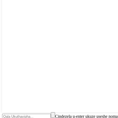
Cindezela u-enter ukuze useshe nom