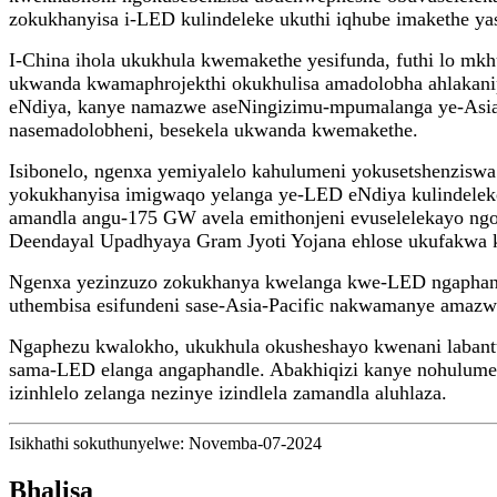
zokukhanyisa i-LED kulindeleke ukuthi iqhube imakethe yas
I-China ihola ukukhula kwemakethe yesifunda, futhi lo mk
ukwanda kwamaphrojekthi okukhulisa amadolobha ahlakanip
eNdiya, kanye namazwe aseNingizimu-mpumalanga ye-Asia 
nasemadolobheni, besekela ukwanda kwemakethe.
Isibonelo, ngenxa yemiyalelo kahulumeni yokusetshenzis
yokukhanyisa imigwaqo yelanga ye-LED eNdiya kulindeleke 
amandla angu-175 GW avela emithonjeni evuselelekayo ngo
Deendayal Upadhyaya Gram Jyoti Yojana ehlose ukufakwa k
Ngenxa yezinzuzo zokukhanya kwelanga kwe-LED ngapha
uthembisa esifundeni sase-Asia-Pacific nakwamanye amazw
Ngaphezu kwalokho, ukukhula okusheshayo kwenani labantu
sama-LED elanga angaphandle. Abakhiqizi kanye nohulumeni
izinhlelo zelanga nezinye izindlela zamandla aluhlaza.
Isikhathi sokuthunyelwe: Novemba-07-2024
Bhalisa