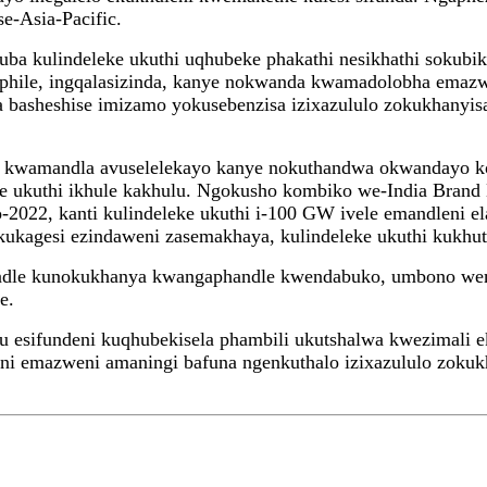
e-Asia-Pacific.
huba kulindeleke ukuthi uqhubeke phakathi nesikhathi soku
hile, ingqalasizinda, kanye nokwanda kwamadolobha emazwe
basheshise imizamo yokusebenzisa izixazululo zokukhanyis
wa kwamandla avuselelekayo kanye nokuthandwa okwandayo 
ukuthi ikhule kakhulu. Ngokusho kombiko we-India Brand Eq
-2022, kanti kulindeleke ukuthi i-100 GW ivele emandleni 
ukagesi ezindaweni zasemakhaya, kulindeleke ukuthi kukhu
ndle kunokukhanya kwangaphandle kwendabuko, umbono we
e.
 esifundeni kuqhubekisela phambili ukutshalwa kwezimali e
 emazweni amaningi bafuna ngenkuthalo izixazululo zokukhi