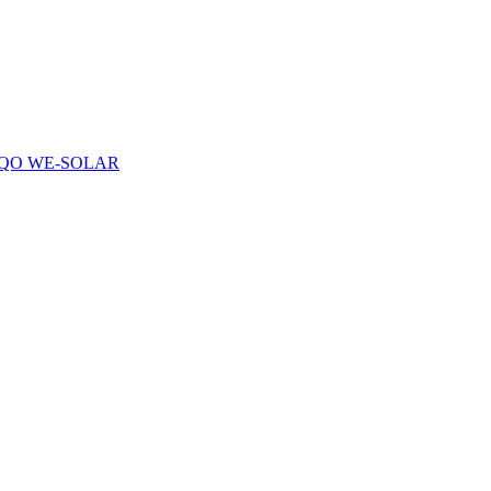
QO WE-SOLAR