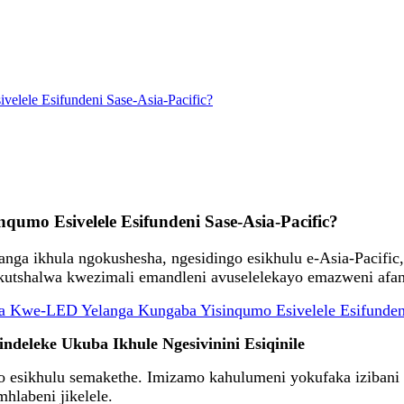
lele Esifundeni Sase-Asia-Pacific?
mo Esivelele Esifundeni Sase-Asia-Pacific?
ga ikhula ngokushesha, ngesidingo esikhulu e-Asia-Pacific
utshalwa kwezimali emandleni avuselelekayo emazweni afan
deleke Ukuba Ikhule Ngesivinini Esiqinile
 esikhulu semakethe. Imizamo kahulumeni yokufaka izibani
hlabeni jikelele.