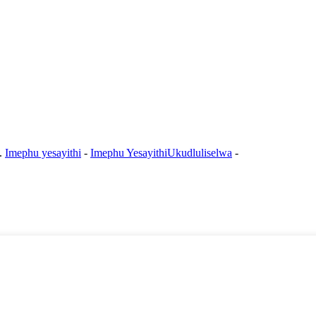
e.
Imephu yesayithi
-
Imephu YesayithiUkudluliselwa
-