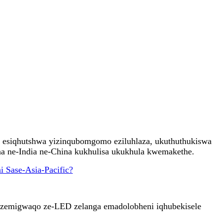
, esiqhutshwa yizinqubomgomo eziluhlaza, ukuthuthukiswa
a ne-India ne-China kukhulisa ukukhula kwemakethe.
 zemigwaqo ze-LED zelanga emadolobheni iqhubekisele