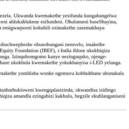
bikezela. Ukwanda kwemakethe yesifunda kungabangelwa
ni ahlukahlukene esifundeni. Ohulumeni baseShayina,
a emigwaqweni kokubili ezimakethe zasemakhaya
kobuchwepheshe obunobungani nemvelo, imakethe
uity Foundation (IBEF), i-India ihlose ukukhiqiza
elanga. Izinqubomgomo kanye nezinguquko, njenge-
thaze ukukhula kwemakethe yokukhanyisa i-LED yelanga.
makethe yomhlaba wonke ngemuva kobhubhane ubonakala
kuthuthukisweni kwengqalasizinda, okwandisa isidingo
qiza amandla ezingabizi kakhulu, begxile ekuhlanganiseni