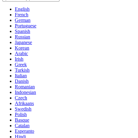
English
French
German
Portuguese
Spanish
Russian
Japanese
Korean
Arabic
Irish
Greek
Turkish
Italian
Danish
Romanian
Indonesian
Czech
Afrikaans
Swedish
Polish
Basque
Catalan
Esperanto
Hindi