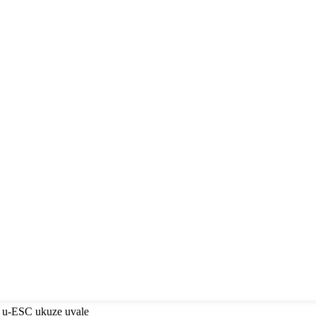
a u-ESC ukuze uvale