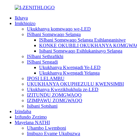
Ikhaya
Imikhiqizo
Ukukhanya komgwaqo we-LED
ISIbani Somgwaqo Selanga
ISIbani Somgwaqo Selanga Esihlanganisiwe
KONKE OKUBILI OKUKHANYA KOMGWA
Isibani Somgwaqo Esihlukanisayo Selanga
ISIbani Sethrafikhi
ISIbani Sengadi
Ukukhanya Kwengadi Ye-LED
Ukukhanya Kwengadi Yelanga
IPOSI LELAMBU
UKUKHANYA OKUPHEZULU KWENSIMBI
Ukukhanya Kwezikhukhula ze-LED
IZITUNDU ZOMGWAQO
IZIMPAWU ZOMGWAQO
Isibani Sotshani
Izindaba
Izifundo Zezimo
Mayelana NATHI
Uhambo Lwemboni
Imibuzo Evame Ukubuzwa