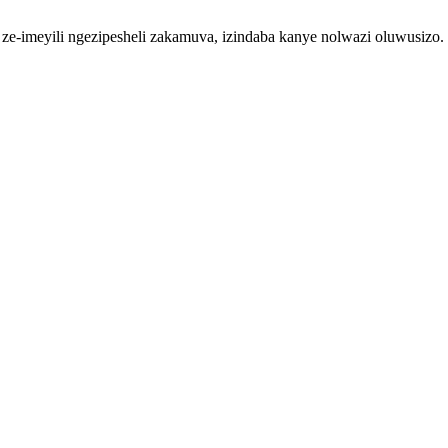
so ze-imeyili ngezipesheli zakamuva, izindaba kanye nolwazi oluwusizo.