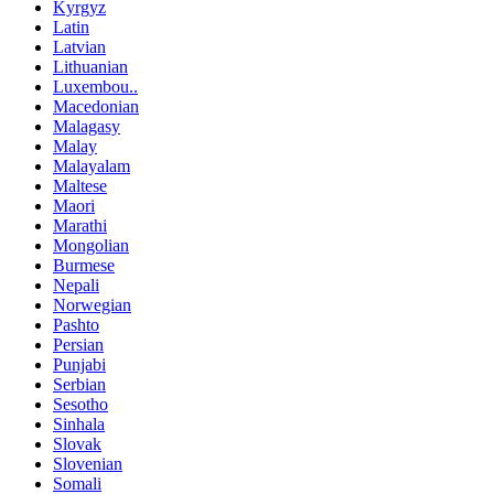
Kyrgyz
Latin
Latvian
Lithuanian
Luxembou..
Macedonian
Malagasy
Malay
Malayalam
Maltese
Maori
Marathi
Mongolian
Burmese
Nepali
Norwegian
Pashto
Persian
Punjabi
Serbian
Sesotho
Sinhala
Slovak
Slovenian
Somali