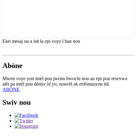
Ekri mesaj ou a isit la epi voye l ban nou
Abòne
Mwen voye yon imèl pou jwenn bwochi nou an epi pou resevwa
alèt pa imèl pou dènye òf yo, nouvèl ak enfòmasyon itil.
ABÒNE
Swiv nou