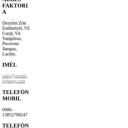
FAKTORI
A
Dezyèm Zòn
Endistriyèl, Vil
Guoji, Vil
Yangzhou,
Pwovens
Jiangsu,
Lachin.
IMÈL
sales@zenith-
lighting.com
TELEFÒN
MOBIL
0086-
13852798247
TELEFÒN