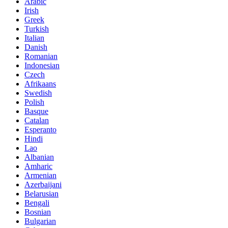
Arabic
Irish
Greek
Turkish
Italian
Danish
Romanian
Indonesian
Czech
Afrikaans
Swedish
Polish
Basque
Catalan
Esperanto
Hindi
Lao
Albanian
Amharic
Armenian
Azerbaijani
Belarusian
Bengali
Bosnian
Bulgarian