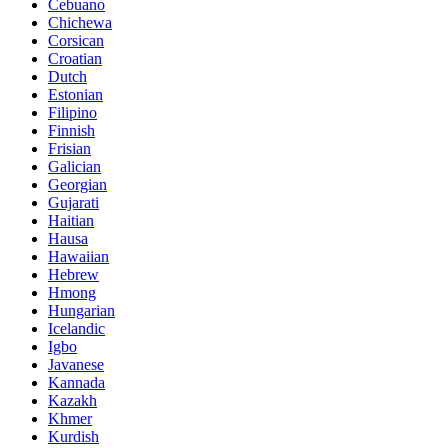
Cebuano
Chichewa
Corsican
Croatian
Dutch
Estonian
Filipino
Finnish
Frisian
Galician
Georgian
Gujarati
Haitian
Hausa
Hawaiian
Hebrew
Hmong
Hungarian
Icelandic
Igbo
Javanese
Kannada
Kazakh
Khmer
Kurdish