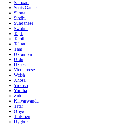
Samoan
Scots Gaelic
Shona
Sindhi
Sundanese
Swahili
Tajik
Tamil
Telugu
Thai
Ukrainian
Urdu
Uzbek
Vietnamese
Welsh
Xhosa
Yiddish
Yoruba
Zulu
Kinyarwanda
Tatar
Oriya
Turkmen
Uyghur