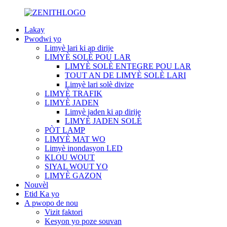
Lakay
Pwodwi yo
Limyè lari ki ap dirije
LIMYÈ SOLÈ POU LAR
LIMYÈ SOLÈ ENTEGRE POU LAR
TOUT AN DE LIMYÈ SOLÈ LARI
Limyè lari solè divize
LIMYÈ TRAFIK
LIMYÈ JADEN
Limyè jaden ki ap dirije
LIMYÈ JADEN SOLÈ
PÒT LAMP
LIMYÈ MAT WO
Limyè inondasyon LED
KLOU WOUT
SIYAL WOUT YO
LIMYÈ GAZON
Nouvèl
Etid Ka yo
A pwopo de nou
Vizit faktori
Kesyon yo poze souvan