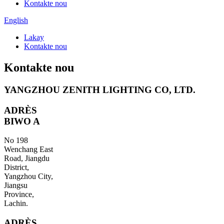
Kontakte nou
English
Lakay
Kontakte nou
Kontakte nou
YANGZHOU ZENITH LIGHTING CO, LTD.
ADRÈS
BIWO A
No 198
Wenchang East
Road, Jiangdu
District,
Yangzhou City,
Jiangsu
Province,
Lachin.
ADRÈS