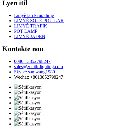
Lyen itil
Limyè lari ki ap dirije
LIMYÈ SOLÈ POU LAR
LIMYÈ TRAFIK
PÒT LAMP
LIMYÈ JADEN
Kontakte nou
0086-13852798247
sales@zenith-lighting.com
Skype: samwang1989
Wechat: +8613852798247