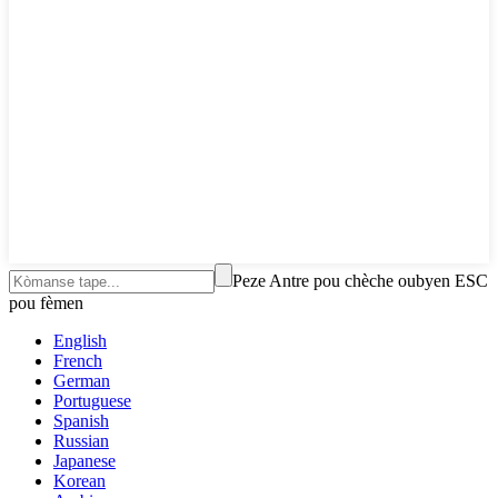
Peze Antre pou chèche oubyen ESC
pou fèmen
English
French
German
Portuguese
Spanish
Russian
Japanese
Korean