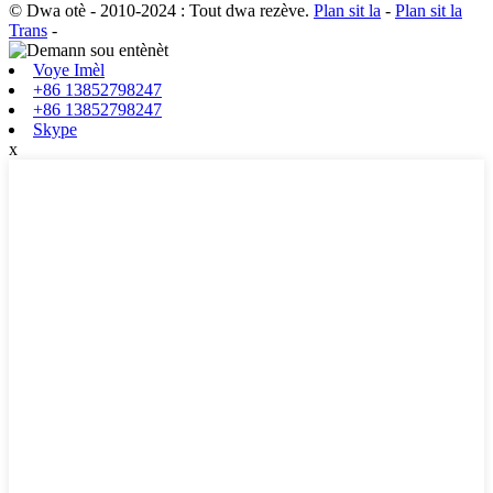
© Dwa otè - 2010-2024 : Tout dwa rezève.
Plan sit la
-
Plan sit la
Trans
-
Voye Imèl
+86 13852798247
+86 13852798247
Skype
x