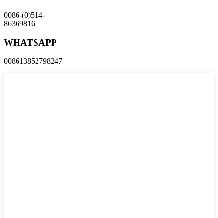
0086-(0)514-
86369816
WHATSAPP
008613852798247