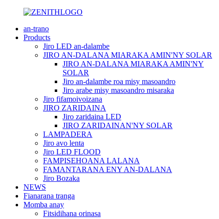
an-trano
Products
Jiro LED an-dalambe
JIRO AN-DALANA MIARAKA AMIN'NY SOLAR
JIRO AN-DALANA MIARAKA AMIN'NY
SOLAR
Jiro an-dalambe roa misy masoandro
Jiro arabe misy masoandro misaraka
Jiro fifamoivoizana
JIRO ZARIDAINA
Jiro zaridaina LED
JIRO ZARIDAINAN'NY SOLAR
LAMPADERA
Jiro avo lenta
Jiro LED FLOOD
FAMPISEHOANA LALANA
FAMANTARANA ENY AN-DALANA
Jiro Bozaka
NEWS
Fianarana tranga
Momba anay
Fitsidihana orinasa