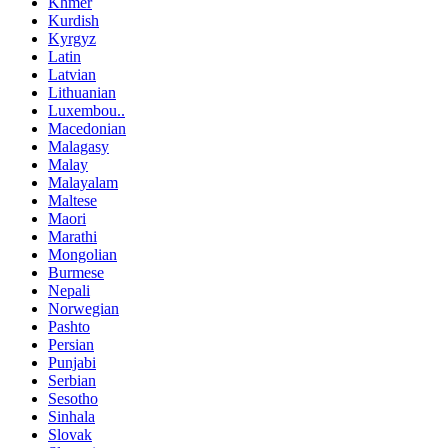
Khmer
Kurdish
Kyrgyz
Latin
Latvian
Lithuanian
Luxembou..
Macedonian
Malagasy
Malay
Malayalam
Maltese
Maori
Marathi
Mongolian
Burmese
Nepali
Norwegian
Pashto
Persian
Punjabi
Serbian
Sesotho
Sinhala
Slovak