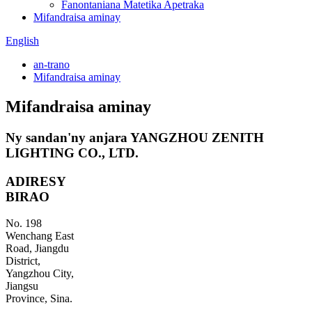
Fanontaniana Matetika Apetraka
Mifandraisa aminay
English
an-trano
Mifandraisa aminay
Mifandraisa aminay
Ny sandan'ny anjara YANGZHOU ZENITH
LIGHTING CO., LTD.
ADIRESY
BIRAO
No. 198
Wenchang East
Road, Jiangdu
District,
Yangzhou City,
Jiangsu
Province, Sina.