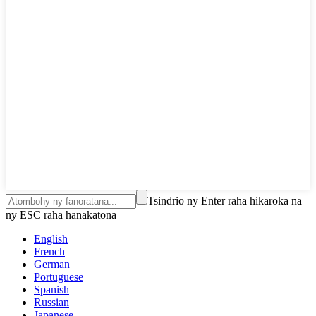
Tsindrio ny Enter raha hikaroka na
ny ESC raha hanakatona
English
French
German
Portuguese
Spanish
Russian
Japanese