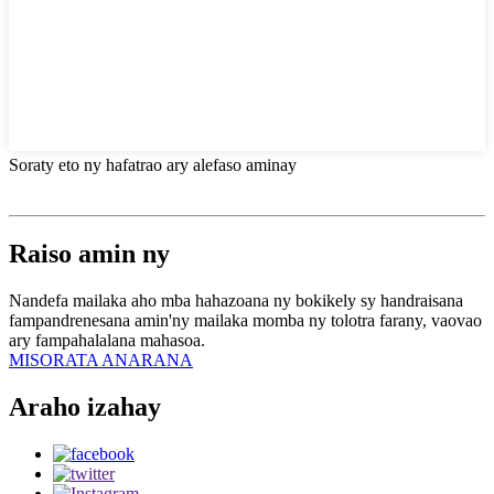
Soraty eto ny hafatrao ary alefaso aminay
Raiso amin ny
Nandefa mailaka aho mba hahazoana ny bokikely sy handraisana
fampandrenesana amin'ny mailaka momba ny tolotra farany, vaovao
ary fampahalalana mahasoa.
MISORATA ANARANA
Araho izahay