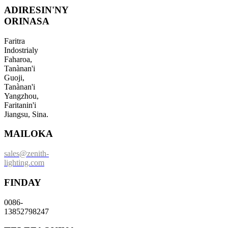
ADIRESIN'NY
ORINASA
Faritra
Indostrialy
Faharoa,
Tanànan'i
Guoji,
Tanànan'i
Yangzhou,
Faritanin'i
Jiangsu, Sina.
MAILOKA
sales@zenith-
lighting.com
FINDAY
0086-
13852798247