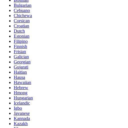
Bosnian
Bulgarian
Cebuano
Chichewa
Corsican
Croatian
Dutch
Estonian
Filipino
Finnish
Frisian
Galician
Georgian
Gujarati
Haitian
Hausa
Hawaiian
Hebrew
Hmong
Hungarian
Icelandic
Igbo
Javanese
Kannada
Kazakh