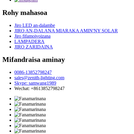
Rohy mahasoa
Jiro LED an-dalambe
JIRO AN-DALANA MIARAKA AMIN'NY SOLAR
Jiro fifamoivoizana
LAMPADERA
JIRO ZARIDAINA
Mifandraisa aminay
0086-13852798247
sales@zenith-lighting.com
Skype: samwang1989
Wechat: +8613852798247