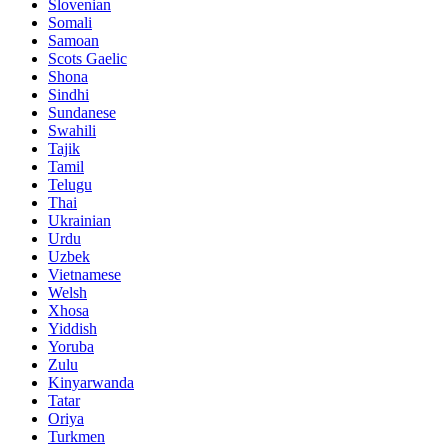
Slovenian
Somali
Samoan
Scots Gaelic
Shona
Sindhi
Sundanese
Swahili
Tajik
Tamil
Telugu
Thai
Ukrainian
Urdu
Uzbek
Vietnamese
Welsh
Xhosa
Yiddish
Yoruba
Zulu
Kinyarwanda
Tatar
Oriya
Turkmen