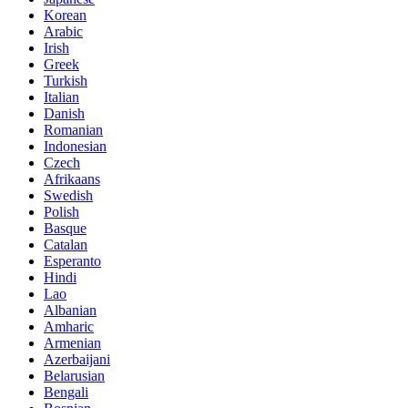
Korean
Arabic
Irish
Greek
Turkish
Italian
Danish
Romanian
Indonesian
Czech
Afrikaans
Swedish
Polish
Basque
Catalan
Esperanto
Hindi
Lao
Albanian
Amharic
Armenian
Azerbaijani
Belarusian
Bengali