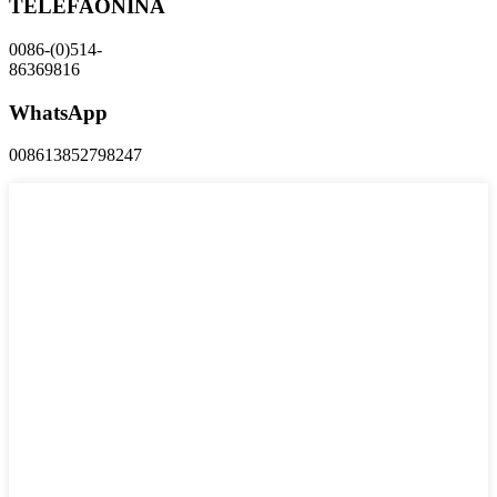
TELEFAONINA
0086-(0)514-
86369816
WhatsApp
008613852798247