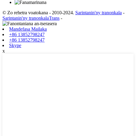
© Zo rehetra voatokana - 2010-2024.
Sarintanin'ny tranonkala
-
Sarintanin'ny tranonkalaTrans
-
Mandefasa Mailaka
+86 13852798247
+86 13852798247
Skype
x