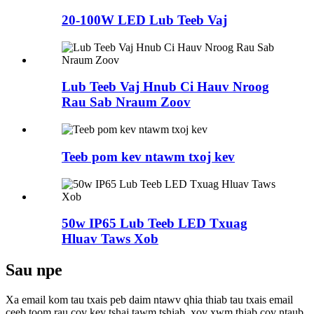
20-100W LED Lub Teeb Vaj
Lub Teeb Vaj Hnub Ci Hauv Nroog
Rau Sab Nraum Zoov
Teeb pom kev ntawm txoj kev
50w IP65 Lub Teeb LED Txuag
Hluav Taws Xob
Sau npe
Xa email kom tau txais peb daim ntawv qhia thiab tau txais email
ceeb toom rau cov kev tshaj tawm tshiab, xov xwm thiab cov ntaub