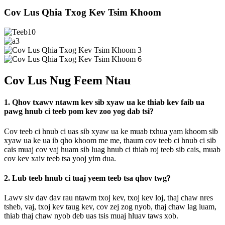
Cov Lus Qhia Txog Kev Tsim Khoom
Cov Lus Nug Feem Ntau
1. Qhov txawv ntawm kev sib xyaw ua ke thiab kev faib ua
pawg hnub ci teeb pom kev zoo yog dab tsi?
Cov teeb ci hnub ci uas sib xyaw ua ke muab txhua yam khoom sib
xyaw ua ke ua ib qho khoom me me, thaum cov teeb ci hnub ci sib
cais muaj cov vaj huam sib luag hnub ci thiab roj teeb sib cais, muab
cov kev xaiv teeb tsa yooj yim dua.
2. Lub teeb hnub ci tuaj yeem teeb tsa qhov twg?
Lawv siv dav dav rau ntawm txoj kev, txoj kev loj, thaj chaw nres
tsheb, vaj, txoj kev taug kev, cov zej zog nyob, thaj chaw lag luam,
thiab thaj chaw nyob deb uas tsis muaj hluav taws xob.