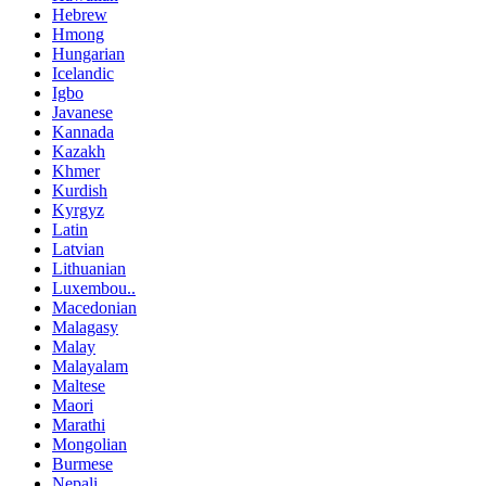
Hebrew
Hmong
Hungarian
Icelandic
Igbo
Javanese
Kannada
Kazakh
Khmer
Kurdish
Kyrgyz
Latin
Latvian
Lithuanian
Luxembou..
Macedonian
Malagasy
Malay
Malayalam
Maltese
Maori
Marathi
Mongolian
Burmese
Nepali