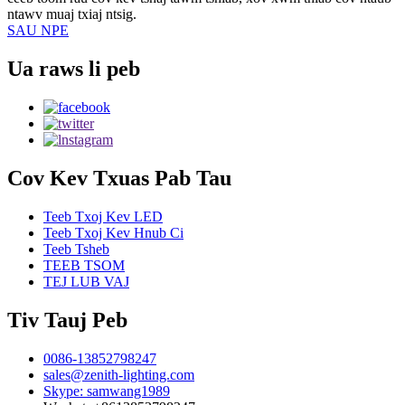
ntawv muaj txiaj ntsig.
SAU NPE
Ua raws li peb
Cov Kev Txuas Pab Tau
Teeb Txoj Kev LED
Teeb Txoj Kev Hnub Ci
Teeb Tsheb
TEEB TSOM
TEJ LUB VAJ
Tiv Tauj Peb
0086-13852798247
sales@zenith-lighting.com
Skype: samwang1989