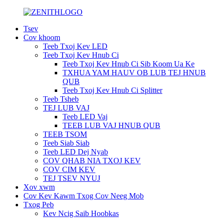
Tsev
Cov khoom
Teeb Txoj Kev LED
Teeb Txoj Kev Hnub Ci
Teeb Txoj Kev Hnub Ci Sib Koom Ua Ke
TXHUA YAM HAUV OB LUB TEJ HNUB
QUB
Teeb Txoj Kev Hnub Ci Splitter
Teeb Tsheb
TEJ LUB VAJ
Teeb LED Vaj
TEEB LUB VAJ HNUB QUB
TEEB TSOM
Teeb Siab Siab
Teeb LED Dej Nyab
COV QHAB NIA TXOJ KEV
COV CIM KEV
TEJ TSEV NYUJ
Xov xwm
Cov Kev Kawm Txog Cov Neeg Mob
Txog Peb
Kev Ncig Saib Hoobkas