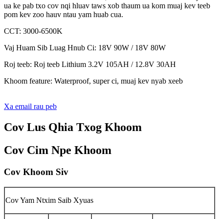
ua ke pab txo cov nqi hluav taws xob thaum ua kom muaj kev teeb
pom kev zoo hauv ntau yam huab cua.
CCT: 3000-6500K
Vaj Huam Sib Luag Hnub Ci: 18V 90W / 18V 80W
Roj teeb: Roj teeb Lithium 3.2V 105AH / 12.8V 30AH
Khoom feature: Waterproof, super ci, muaj kev nyab xeeb
Xa email rau peb
Cov Lus Qhia Txog Khoom
Cov Cim Npe Khoom
Cov Khoom Siv
Cov Yam Ntxim Saib Xyuas