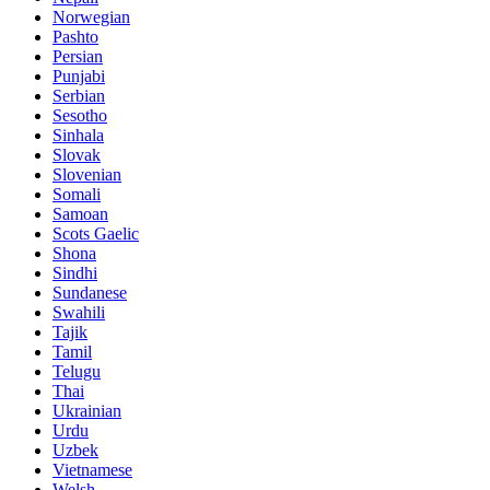
Norwegian
Pashto
Persian
Punjabi
Serbian
Sesotho
Sinhala
Slovak
Slovenian
Somali
Samoan
Scots Gaelic
Shona
Sindhi
Sundanese
Swahili
Tajik
Tamil
Telugu
Thai
Ukrainian
Urdu
Uzbek
Vietnamese
Welsh