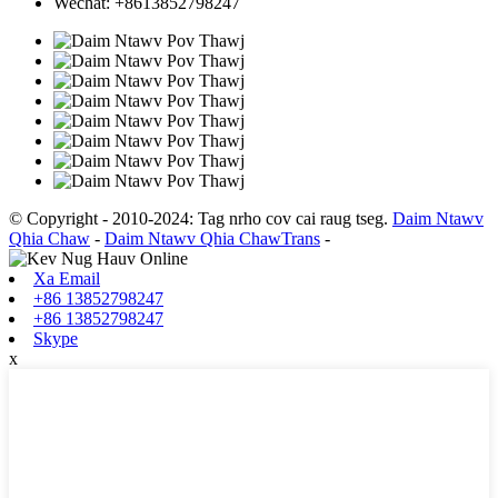
Wechat: +8613852798247
© Copyright - 2010-2024: Tag nrho cov cai raug tseg.
Daim Ntawv
Qhia Chaw
-
Daim Ntawv Qhia ChawTrans
-
Xa Email
+86 13852798247
+86 13852798247
Skype
x