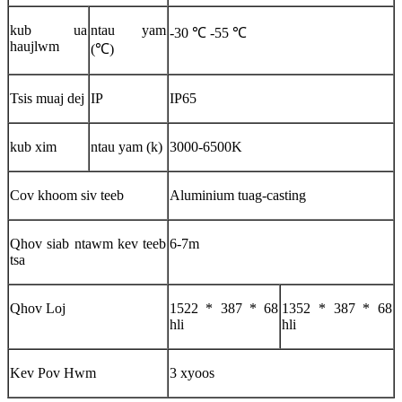
kub ua
ntau yam
-30 ℃ -55 ℃
haujlwm
(℃)
Tsis muaj dej
IP
IP65
kub xim
ntau yam (k)
3000-6500K
Cov khoom siv teeb
Aluminium tuag-casting
Qhov siab ntawm kev teeb
6-7m
tsa
Qhov Loj
1522 * 387 * 68
1352 * 387 * 68
hli
hli
Kev Pov Hwm
3 xyoos