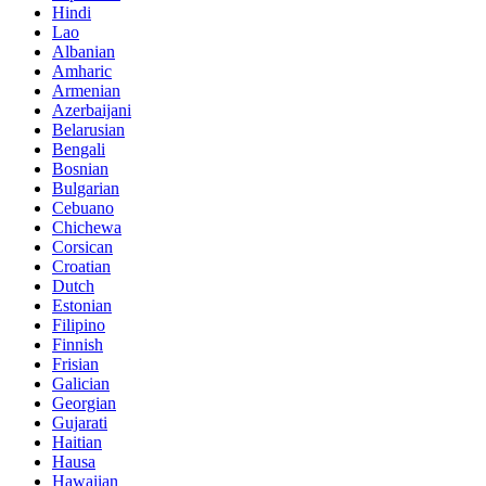
Hindi
Lao
Albanian
Amharic
Armenian
Azerbaijani
Belarusian
Bengali
Bosnian
Bulgarian
Cebuano
Chichewa
Corsican
Croatian
Dutch
Estonian
Filipino
Finnish
Frisian
Galician
Georgian
Gujarati
Haitian
Hausa
Hawaiian