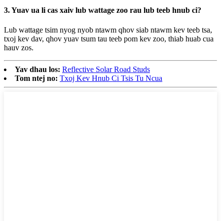
3. Yuav ua li cas xaiv lub wattage zoo rau lub teeb hnub ci?
Lub wattage tsim nyog nyob ntawm qhov siab ntawm kev teeb tsa,
txoj kev dav, qhov yuav tsum tau teeb pom kev zoo, thiab huab cua
hauv zos.
Yav dhau los:
Reflective Solar Road Studs
Tom ntej no:
Txoj Kev Hnub Ci Tsis Tu Ncua