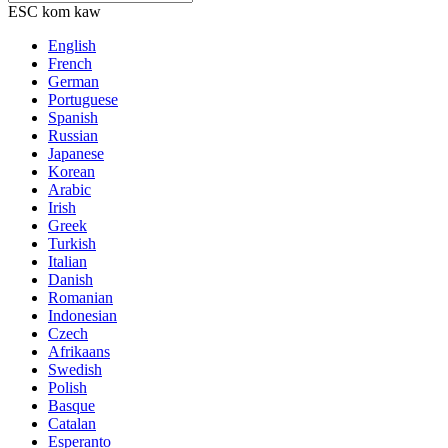
ESC kom kaw
English
French
German
Portuguese
Spanish
Russian
Japanese
Korean
Arabic
Irish
Greek
Turkish
Italian
Danish
Romanian
Indonesian
Czech
Afrikaans
Swedish
Polish
Basque
Catalan
Esperanto