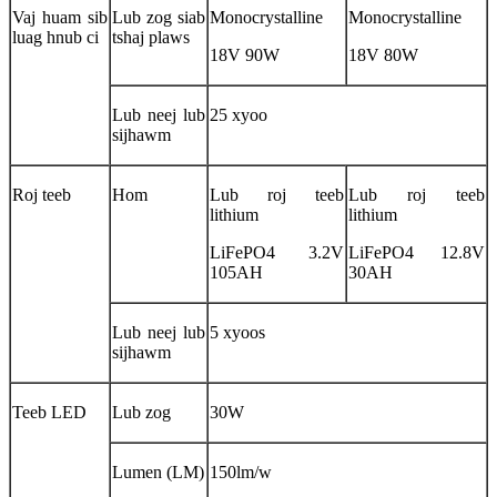
Vaj huam sib
Lub zog siab
Monocrystalline
Monocrystalline
luag hnub ci
tshaj plaws
18V 90W
18V 80W
Lub neej lub
25 xyoo
sijhawm
Roj teeb
Hom
Lub roj teeb
Lub roj teeb
lithium
lithium
LiFePO4 3.2V
LiFePO4 12.8V
105AH
30AH
Lub neej lub
5 xyoos
sijhawm
Teeb LED
Lub zog
30W
Lumen (LM)
150lm/w