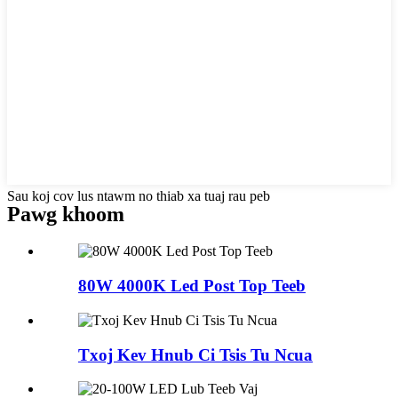
Sau koj cov lus ntawm no thiab xa tuaj rau peb
Pawg khoom
80W 4000K Led Post Top Teeb
Txoj Kev Hnub Ci Tsis Tu Ncua