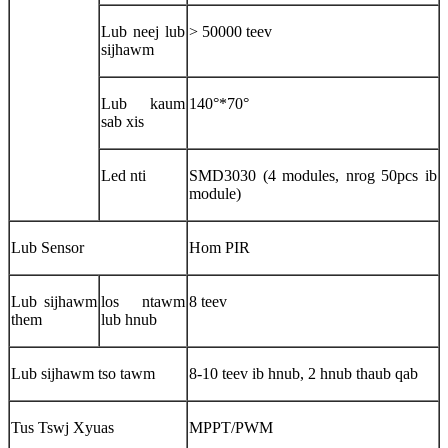
Lub neej lub
> 50000 teev
sijhawm
Lub kaum
140°*70°
sab xis
Led nti
SMD3030 (4 modules, nrog 50pcs ib
module)
Lub Sensor
Hom PIR
Lub sijhawm
los ntawm
8 teev
them
lub hnub
Lub sijhawm tso tawm
8-10 teev ib hnub, 2 hnub thaub qab
Tus Tswj Xyuas
MPPT/PWM