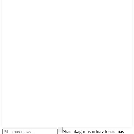
Nias nkag mus nrhiav lossis nias