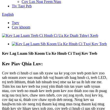
Cov Lus Nug Feem Ntau
Tiv Tauj Peb
English
Tsev
Cov khoom
Kev Lag Luam Sib Koom Ua Ke Hnub Ci Txoj Kev Teeb
Kev Piav Qhia Luv:
Cov teeb ci hnub ci uas sib xyaw ua ke yog cov teeb pom kev zoo
sab nraum zoov uas muab lub vaj huam sib luag hnub ci, teeb LED,
roj teeb lithium, thiab lub tshuab tswj ntse ua ke ua ib lub me me.
Tsim los rau kev teeb tsa yooj yim thiab tsis tas yuav saib xyuas
ntau, cov teeb no muab kev teeb pom kev zoo thiab zoo rau ib puag
ncig rau txoj kev, chaw nres tsheb, cov zej zog nyob, txoj kev loj,
cov tiaj ua si, thiab cov chaw nyob deb nroog. Nrog kev ua
haujlwm tsis siv neeg txij thaum kaj ntug mus txog thaum kaj ntug
thiab kev siv hluav taws xob zoo, cov teeb ci hnub ci uas sib xyaw