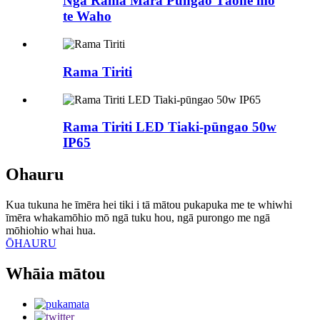
Ngā Rama Māra Pūngao Tāone mō
te Waho
Rama Tiriti
Rama Tiriti LED Tiaki-pūngao 50w
IP65
Ohauru
Kua tukuna he īmēra hei tiki i tā mātou pukapuka me te whiwhi
īmēra whakamōhio mō ngā tuku hou, ngā purongo me ngā
mōhiohio whai hua.
ŌHAURU
Whāia mātou