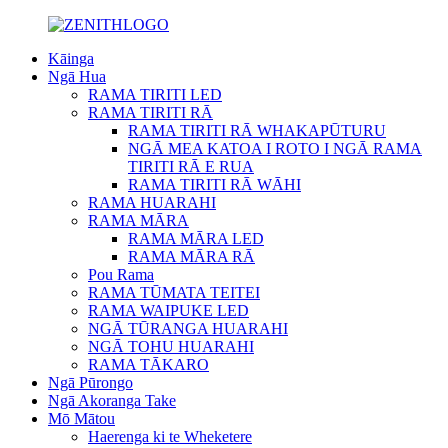
Kāinga
Ngā Hua
RAMA TIRITI LED
RAMA TIRITI RĀ
RAMA TIRITI RĀ WHAKAPŪTURU
NGĀ MEA KATOA I ROTO I NGĀ RAMA
TIRITI RĀ E RUA
RAMA TIRITI RĀ WĀHI
RAMA HUARAHI
RAMA MĀRA
RAMA MĀRA LED
RAMA MĀRA RĀ
Pou Rama
RAMA TŪMATA TEITEI
RAMA WAIPUKE LED
NGĀ TŪRANGA HUARAHI
NGĀ TOHU HUARAHI
RAMA TĀKARO
Ngā Pūrongo
Ngā Akoranga Take
Mō Mātou
Haerenga ki te Wheketere