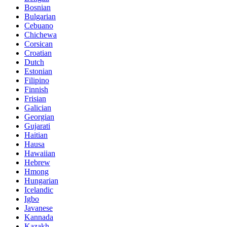
Bosnian
Bulgarian
Cebuano
Chichewa
Corsican
Croatian
Dutch
Estonian
Filipino
Finnish
Frisian
Galician
Georgian
Gujarati
Haitian
Hausa
Hawaiian
Hebrew
Hmong
Hungarian
Icelandic
Igbo
Javanese
Kannada
Kazakh