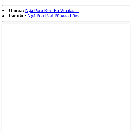
O mua:
Ngā Poro Rori Rā Whakaata
Panuku:
Ngā Pou Rori Pūngao Pūmau