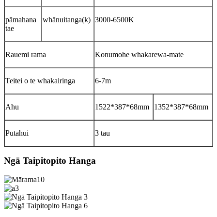
pāmahana
whānuitanga(k)
3000-6500K
tae
Rauemi rama
Konumohe whakarewa-mate
Teitei o te whakairinga
6-7m
Ahu
1522*387*68mm
1352*387*68mm
Pūtāhui
3 tau
Ngā Taipitopito Hanga