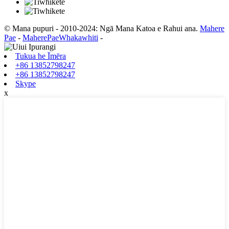
© Mana pupuri - 2010-2024: Ngā Mana Katoa e Rahui ana.
Mahere
Pae
-
MaherePaeWhakawhiti
-
Tukua he Īmēra
+86 13852798247
+86 13852798247
Skype
x