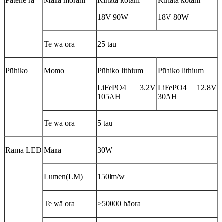
Pātene rā
Mana mōrahi
Kiriata kotahi
Kiriata kotahi
18V 90W
18V 80W
Te wā ora
25 tau
Pūhiko
Momo
Pūhiko lithium
Pūhiko lithium
LiFePO4 3.2V
LiFePO4 12.8V
105AH
30AH
Te wā ora
5 tau
Rama LED
Mana
30W
Lumen(LM)
150lm/w
Te wā ora
>50000 hāora