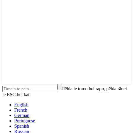
Pēhia te tomo hei rapu, pēhia rānei
te ESC hei kati
English
French
German
Portuguese
Spanish
Russian