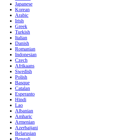
Japanese
Korean
Arabic
Irish
Greek
Turkish
Italian
Danish
Romanian
Indonesian
Czech
Afrikaans
Swedish
Polish
Basque
Catalan
Esperanto
Hindi
Lao
Albanian
Amharic
Armenian
Azerbaijani
Belarusian
Bengali