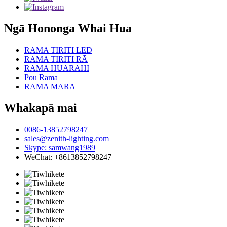
Ngā Hononga Whai Hua
RAMA TIRITI LED
RAMA TIRITI RĀ
RAMA HUARAHI
Pou Rama
RAMA MĀRA
Whakapā mai
0086-13852798247
sales@zenith-lighting.com
Skype: samwang1989
WeChat: +8613852798247