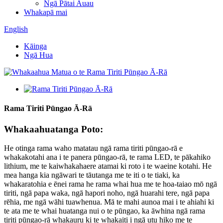
Ngā Pātai Auau
Whakapā mai
English
Kāinga
Ngā Hua
Rama Tiriti Pūngao Ā-Rā
Whakaahuatanga Poto:
He otinga rama waho matatau ngā rama tiriti pūngao-rā e
whakakotahi ana i te panera pūngao-rā, te rama LED, te pākahiko
lithium, me te kaiwhakahaere atamai ki roto i te waeine kotahi. He
mea hanga kia ngāwari te tāutanga me te iti o te tiaki, ka
whakaratohia e ēnei rama he rama whai hua me te hoa-taiao mō ngā
tiriti, ngā papa waka, ngā hapori noho, ngā huarahi tere, ngā papa
rēhia, me ngā wāhi tuawhenua. Mā te mahi aunoa mai i te ahiahi ki
te ata me te whai huatanga nui o te pūngao, ka āwhina ngā rama
tiriti pūngao-rā whakauru ki te whakaiti i ngā utu hiko me te