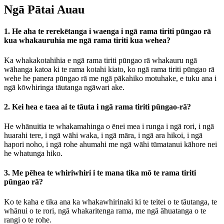
Ngā Pātai Auau
1. He aha te rerekētanga i waenga i ngā rama tiriti pūngao rā
kua whakauruhia me ngā rama tiriti kua wehea?
Ka whakakotahihia e ngā rama tiriti pūngao rā whakauru ngā
wāhanga katoa ki te rama kotahi kiato, ko ngā rama tiriti pūngao rā
wehe he panera pūngao rā me ngā pākahiko motuhake, e tuku ana i
ngā kōwhiringa tāutanga ngāwari ake.
2. Kei hea e taea ai te tāuta i ngā rama tiriti pūngao-rā?
He whānuitia te whakamahinga o ēnei mea i runga i ngā rori, i ngā
huarahi tere, i ngā wāhi waka, i ngā māra, i ngā ara hikoi, i ngā
hapori noho, i ngā rohe ahumahi me ngā wāhi tūmatanui kāhore nei
he whatunga hiko.
3. Me pēhea te whiriwhiri i te mana tika mō te rama tiriti
pūngao rā?
Ko te kaha e tika ana ka whakawhirinaki ki te teitei o te tāutanga, te
whānui o te rori, ngā whakaritenga rama, me ngā āhuatanga o te
rangi o te rohe.