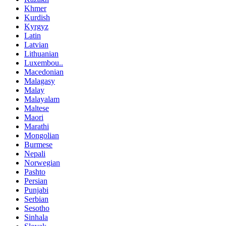
Khmer
Kurdish
Kyrgyz
Latin
Latvian
Lithuanian
Luxembou..
Macedonian
Malagasy
Malay
Malayalam
Maltese
Maori
Marathi
Mongolian
Burmese
Nepali
Norwegian
Pashto
Persian
Punjabi
Serbian
Sesotho
Sinhala