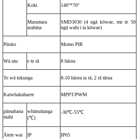
Koki
140°*70°
Maramara
SMD3030 (4 ngā kōwae, me te 50
arahina
ngā wahi i ia kōwae)
Pūoko
Momo PIR
Wā utu
e te rā
8 hāora
Te wā tukunga
8-10 hāora ia rā, 2 rā tārua
Kaiwhakahaere
MPPT/PWM
pāmahana
whānuitanga
-30℃-55℃
mahi
(℃)
Ātete wai
IP
IP65