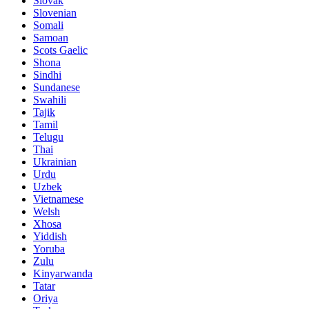
Slovak
Slovenian
Somali
Samoan
Scots Gaelic
Shona
Sindhi
Sundanese
Swahili
Tajik
Tamil
Telugu
Thai
Ukrainian
Urdu
Uzbek
Vietnamese
Welsh
Xhosa
Yiddish
Yoruba
Zulu
Kinyarwanda
Tatar
Oriya