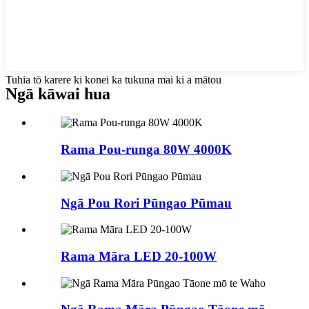
Tuhia tō karere ki konei ka tukuna mai ki a mātou
Ngā kāwai hua
Rama Pou-runga 80W 4000K
Ngā Pou Rori Pūngao Pūmau
Rama Māra LED 20-100W