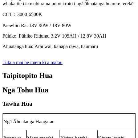
whakarite i te mahi rama pono i roto i ngā āhuatanga huarere rerekē.
CCT：3000-6500K
Paewhiri Rā: 18V 90W / 18V 80W
Pūhiko: Pūhiko Ritiumu 3.2V 105AH / 12.8V 30AH
Āhuatanga hua: Ārai wai, kanapa rawa, haumaru
Tukua mai he īmēra ki a mātou
Taipitopito Hua
Ngā Tohu Hua
Tawhā Hua
Ngā Āhuatanga Hangarau