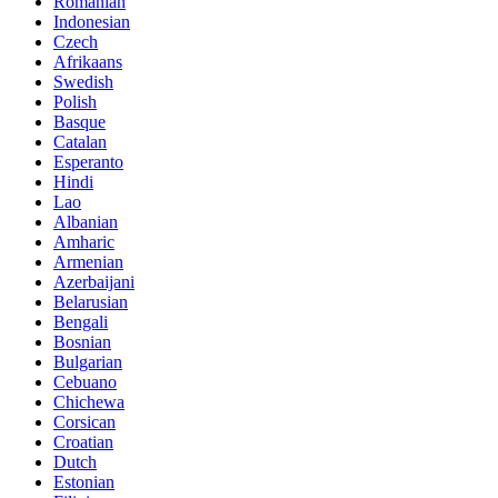
Romanian
Indonesian
Czech
Afrikaans
Swedish
Polish
Basque
Catalan
Esperanto
Hindi
Lao
Albanian
Amharic
Armenian
Azerbaijani
Belarusian
Bengali
Bosnian
Bulgarian
Cebuano
Chichewa
Corsican
Croatian
Dutch
Estonian