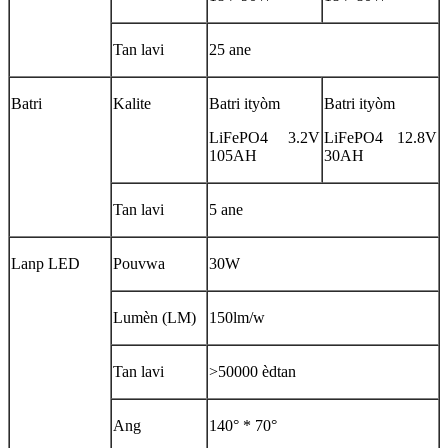
Tan lavi
25 ane
Batri
Kalite
Batri ityòm
Batri ityòm
LiFePO4 3.2V
LiFePO4 12.8V
105AH
30AH
Tan lavi
5 ane
Lanp LED
Pouvwa
30W
Lumèn (LM)
150lm/w
Tan lavi
>50000 èdtan
Ang
140° * 70°