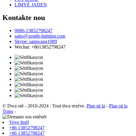
LIMYÈ JADEN
Kontakte nou
0086-13852798247
sales@zenith-lighting.com
Skype: samwang1989
Wechat: +8613852798247
© Dwa otè - 2010-2024 : Tout dwa rezève.
Plan sit la
-
Plan sit la
Trans
-
Voye Imèl
+86 13852798247
+86 13852798247